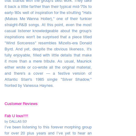
that stands with the group's best work. They take
it back a little farther than their typical mid-'70s to
early-'80s well of inspiration for the strutting "Hats
(Makes Me Wanna Holler)," one of their funkier
straight-R&B songs. At this point, even the most
casual listener knowledgeable about the group's
inspirations won't be surprised that a piece titled
"Wind Sorceress" resembles Mizells-era Donald
Byrd. And yet, despite the obvious likeness, it's
fully enjoyable, filled with little details that make
it more than a mere tribute. As usual, Maunick
either wrote or co-wrote all the original material,
and there's a cover — a festive version of
Atlantic Starr's 1985 single "Silver Shadow,"
fronted by Vanessa Haynes.
Customer Reviews
Fab U lous!!!!
by DALLAS 50!
I’ve been listening to this forever morphing group
for over 20 plus years and I’ve yet to hear an