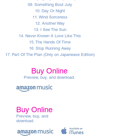
09. Something Bout July
10. Day Or Night
11. Wind Sorceress
12. Another Way
13. I See The Sun
14. Never Known A Love Like This
15. The Hands Of Time
16. Stop Running Away
17. Part Of The Plan (Only on Japanease Edition)
Buy Online
Preview, buy, and download.
Buy Online
Preview, buy, and
download.