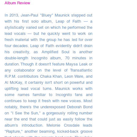
Album Review
In 2013, Jean-Paul "Bluey" Maunick stepped out
with his first solo album, Leap of Faith — a
stylistically varied set on which he performed the
lead vocals — b
ut he quickly went to work on
fresh material with the group he has led for over
four decades. Leap of Faith evidently didn't drain
his creativity, as Amplified Soul is another
double-length Incognito album, 70 minutes in
duration. Though it doesn't feature Maysa Leak or
any collaborator on the level of Transatlantic
R.P.M. contributors Chaka Khan, Leon Ware, and
Al McKay, it certainly isn't short on powerful and
uplifting lead vocal turns. Maunick works with
some names familiar to Incognito fans and
continues to keep it fresh with new voices. Most
notably, there's the underexposed Deborah Bond
on "I See the Sun," a gorgeously rolling number
near the end that could just as easily follow the
album's introduction. Melonie Crosdale leads
"Rapture," another beaming, kicked-back groove