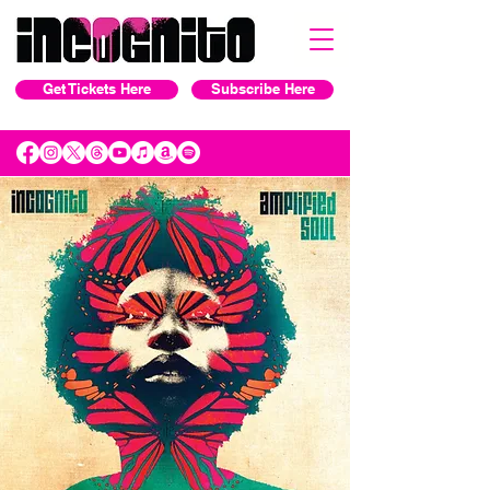
Get Tickets Here
Subscribe Here