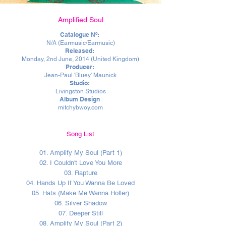
Amplified Soul
Catalogue Nº:
N/A (Earmusi
c/Earmusic)
Released:
Monday, 2nd June, 2014 (United Kingdom)
Producer:
Jean-Paul 'Bluey' Maunick
Studio:
Livingston Studios
Album Design
mitchybwoy.com
Song List
01. Amplify My Soul (Part 1)
02. I Couldn't Love You More
03. Rapture
04. Hands Up If You Wanna Be Loved
05. Hats (Make Me Wanna Holler)
06. Silver Shadow
07. Deeper Still
08. Amplify My Soul (Part 2)