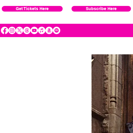
Get Tickets Here
Subscribe Here