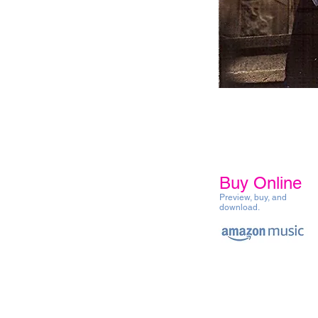
Buy Online
Preview, buy, and
download.