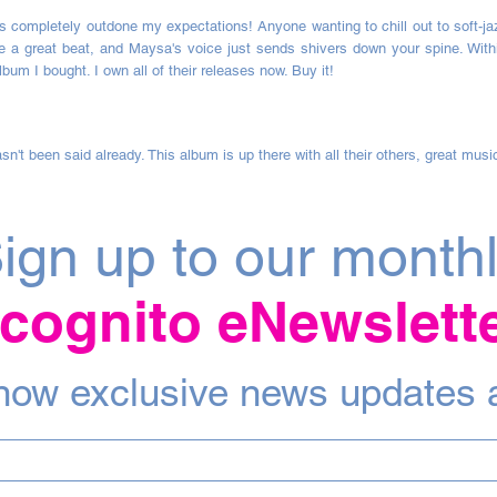
completely outdone my expectations! Anyone wanting to chill out to soft-jazz,
e a great beat, and Maysa's voice just sends shivers down your spine. Within
lbum I bought. I own all of their releases now. Buy it!
sn't been said already. This album is up there with all their others, great musi
ign up to our month
ncognito eNewslett
 know exclusive news updates 