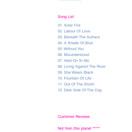
Song List
01. Solar Fire
02. Labour Of Love
03. Beneath The Surface
04. A Shade Of Blue
05. Without You
06. Misunderstood
07. Hold On To Me
08. Living Against The River
09. She Wears Black
10. Fountain Of Life
11. Out Of The Storm
12. Dark Side Of The Cog
Customer Reviews
Not from this planet
*****