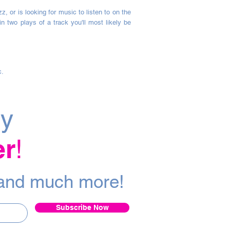
 or is looking for music to listen to on the
 two plays of a track you'll most likely be
c.
ly
er
!
a
nd m
uch more!
Subscribe Now