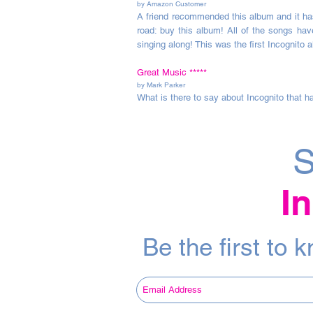
by Amazon Customer
A friend recommended this album and it has 
road: buy this album! All of the songs hav
singing along! This was the first Incognito a
Great Music
*****
by Mark Parker
What is there to say about Incognito that ha
S
I
Be the first to