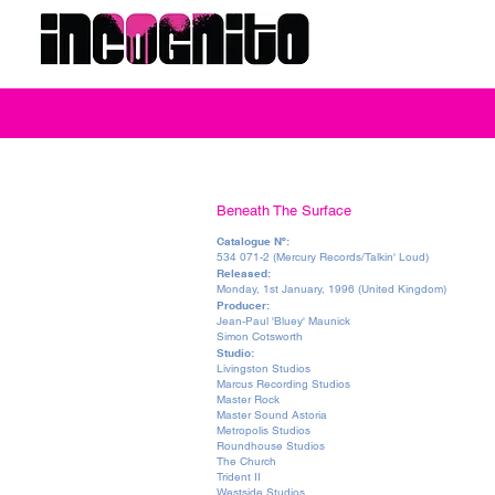
Beneath The Surface
Catalogue Nº:
534 071-2 (Mercury Records/Talkin' Loud)
Released:
Monday, 1st January, 1996 (United Kingdom)
Producer:
Jean-Paul 'Bluey' Maunick
Simon Cotsworth
Studio:
Livingston Studios
Marcus Recording Studios
Master Rock
Master Sound Astoria
Metropolis Studios
Roundhouse Studios
The Church
Trident II
Westside Studios