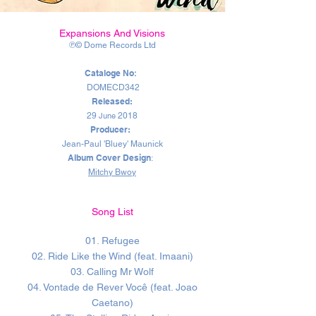
Expansions And Visions
℗© Dome Records Ltd
Cataloge No
:
DOMECD342
Released:
29
June
2018
Producer:
Jean-Paul 'Bluey' Maunick
Album Cover Design
:
Mitchy Bwoy
Song List
01. Refugee
02. Ride Like the Wind (feat. Imaani)
03. Calling Mr Wolf
04. Vontade de Rever Você (feat. Joao
Caetano)