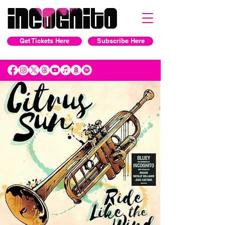
Get Tickets Here
Subscribe Here