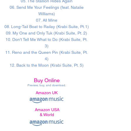
05. The Stallion Rides Again
06. Send Me Your Feelings (feat. Natalie
Williams)
07. All Mine
08. Long-Tail Boat to Railay (Krabi Suite, Pt.1)
09. My One and Only Tuk (Krabi Suite, Pt. 2)
10. Don't Tell Me What to Do (Krabi Suite, Pt.
3)
11. Reno and the Queen Pin (Krabi Suite, Pt.
4)
12. Back to the Moon (Krabi Suite, Pt. 5)
Buy Online
Preview, buy, and download
.
Amazon UK
Amazon USA
& World