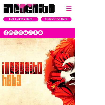
Get Tickets Here
Subscribe Here