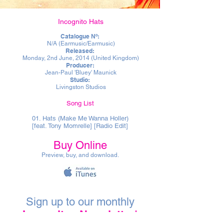
Incognito Hats
Catalogue Nº:
N/A (Earmusic/Earmusic)
Released:
Monday, 2nd June, 2014 (United Kingdom)
Producer:
Jean-Paul 'Bluey' Maunick
Studio:
Livingston Studios
Song List
01. Hats (Make Me Wanna Holler)
[feat. Tony Momrelle] [Radio Edit]
Buy Online
Preview, buy, and download.
Sign up to our monthly
Incognito eNewsletter
!