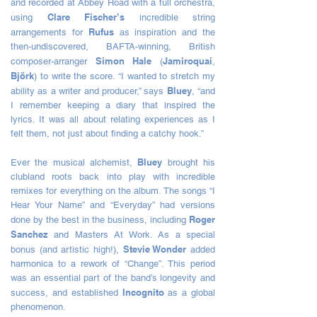
and recorded at Abbey Road with a full orchestra,
Clare Fischer’s
using
incredible string
Rufus
arrangements for
as inspiration and the
then-undiscovered, BAFTA-winning, British
Simon Hale
Jamiroquai
composer-arranger
(
,
Björk
) to write the score. “I wanted to stretch my
Bluey
ability as a writer and producer,” says
, “and
I remember keeping a diary that inspired the
lyrics. It was all about relating experiences as I
felt them, not just about finding a catchy hook.”
Bluey
Ever the musical alchemist,
brought his
clubland roots back into play with incredible
remixes for everything on the album. The songs “I
Hear Your Name” and “Everyday” had versions
Roger
done by the best in the business, including
Sanchez
and Masters At Work. As a special
Stevie Wonder
bonus (and artistic high!),
added
harmonica to a rework of “Change”. This period
was an essential part of the band’s longevity and
Incognito
success, and established
as a global
phenomenon.