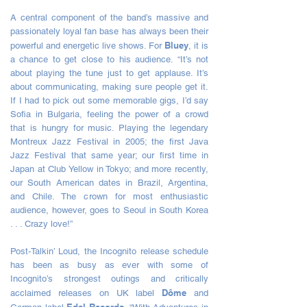
A central component of the band’s massive and
passionately loyal fan base has always been their
Bluey
powerful and energetic live shows. For
, it is
a chance to get close to his audience. “It’s not
about playing the tune just to get applause. It’s
about communicating, making sure people get it.
If I had to pick out some memorable gigs, I’d say
Sofia in Bulgaria, feeling the power of a crowd
that is hungry for music. Playing the legendary
Montreux Jazz Festival in 2005; the first Java
Jazz Festival that same year; our first time in
Japan at Club Yellow in Tokyo; and more recently,
our South American dates in Brazil, Argentina,
and Chile. The crown for most enthusiastic
audience, however, goes to Seoul in South Korea
. . . Crazy love!”
Post-Talkin’ Loud, the Incognito release schedule
has been as busy as ever with some of
Incognito’s strongest outings and critically
Dôme
acclaimed releases on UK label
and