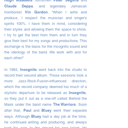
Hugh Masekela
Peter Segona
hornsmen
and
Claude Deppa
, and legendary Jamaican
Vin Gordon
trombonist
. “When I write and
produce, I respect the musician and singer’s
spirits 100%. I have them in mind, considering
their styles and allowing them the space to shine.
I try to get the best from them and in turn they
give their best for my songs and productions. This
exchange is the basis for the Incognito sound and
the ideology of the band. We work with and for
each other!”
Incognito
In 1983,
went back into the studio to
record their second album. Those sessions took a
more Jazz-Rock-Fusion-influenced direction,
which the record company deemed too much of a
Incognito
stylistic departure to be released as
,
so they put it out as a one-off called Behind the
The Warriors
Mask under the band name
. Soon
Paul
Bluey
after that,
and
went their separate
Bluey
ways. Although
had a day job at the time,
he continued writing and producing, and always
kept his ears to the ground for new talent. He