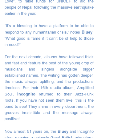
Love”, to raise funds for UNICEF to aid the
people of Nepal following the massive earthquake
earlier in the year.
“It’s a blessing to have a platform to be able to
Bluey
respond to any humanitarian crisis,” notes
.
“What good is fame if it can’t be of help to those
in need?”
For the next decade, albums have followed thick
and fast and feature the best of the young crop of
musicians and singers alongside bigger
established names. The writing has gotten deeper,
the music always uplifting, and the productions
timeless. For their 16th studio album, Amplified
Incognito
Soul,
returned to their Jazz-Funk
roots. If you have not seen them live, this is the
band to see! They shine in every department, the
grooves irresistible and the message always
positive!
Bluey
Now almost 51 years on, the
and Incognito
story remains a uniquely Great British adventure.