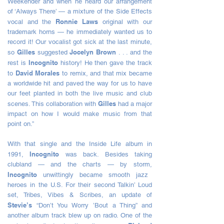
Weekender and when he heard our arrangement
of ‘Always There’ — a mixture of the Side Effects
Ronnie Laws
vocal and the
original with our
trademark horns — he immediately wanted us to
record it! Our vocalist got sick at the last minute,
Gilles
Jocelyn Brown
so
suggested
. . . and the
Incognito
rest is
history! He then gave the track
David Morales
to
to remix, and that mix became
a worldwide hit and paved the way for us to have
our feet planted in both the live music and club
Gilles
scenes. This collaboration with
had a major
impact on how I would make music from that
point on.”
With that single and the Inside Life album in
Incognito
1991,
was back. Besides taking
clubland — and the charts — by storm,
Incognito
unwittingly became smooth jazz
heroes in the U.S. For their second Talkin’ Loud
set, Tribes, Vibes & Scribes, an update of
Stevie’s
“Don’t You Worry ’Bout a Thing” and
another album track blew up on radio. One of the