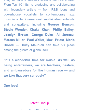
From Top 10 hits to producing and collaborating
with legendary artists — from R&B icons and
powerhouse vocalists to contemporary jazz
musicians to international multi-instrumentalists
George Benson
and songwriters, including
,
Stevie Wonder
Chaka Khan
Philip Bailey
,
,
,
Jocelyn Brown
George Duke
Al Jarreau
,
,
,
Marcus Miller
Paul Weller
Maxi Priest
Mario
,
,
,
Biondi
Bluey Maunick
—
can take his place
among the greats of global soul.
“It’s a wonderful time for music. As well as
being entertainers, we are teachers, healers,
and ambassadors for the human race — and
we take that very seriously.”
One love!
Latest Lineup