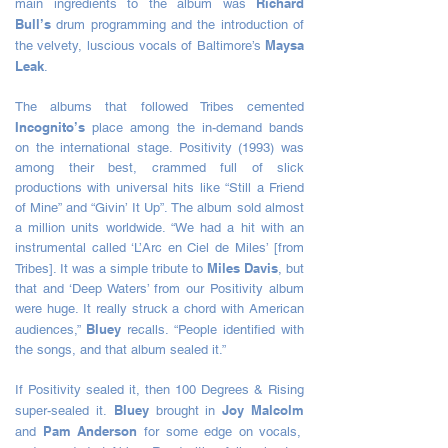
Richard
main ingredients to the album was
Bull’s
drum programming and the introduction of
Maysa
the velvety, luscious vocals of Baltimore’s
Leak
.
The albums that followed Tribes cemented
Incognito’s
place among the in-demand bands
on the international stage. Positivity (1993) was
among their best, crammed full of slick
productions with universal hits like “Still a Friend
of Mine” and “Givin’ It Up”. The album sold almost
a million units worldwide. “We had a hit with an
instrumental called ‘L’Arc en Ciel de Miles’ [from
Miles Davis
Tribes]. It was a simple tribute to
, but
that and ‘Deep Waters’ from our Positivity album
were huge. It really struck a chord with American
Bluey
audiences,”
recalls. “People identified with
the songs, and that album sealed it.”
If Positivity sealed it, then 100 Degrees & Rising
Bluey
Joy Malcolm
super-sealed it.
brought in
Pam Anderson
and
for some edge on vocals,