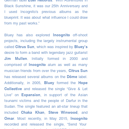
Edel Records
German label
. “With Adventures in
Black Sunshine, it was our 25th Anniversary and
I used Incognito’s previous albums as the
blueprint. It was about what influence I could draw
from my past works.”
Incognito
Bluey has also explored
off-shoot
projects, including the largely instrumental group
Citrus Sun
Bluey’s
called
, which was inspired by
desire to form a band with legendary jazz guitarist
Jim Mullen
. Initially formed in 2000 and
Incognito
comprised of
alum as well as many
Citrus Sun
musician friends from over the years,
Dôme
has released several albums on the
label.
Bluey
Hope
Additionally, in 2005,
formed the
Collective
and released the single “Give & Let
Expansion
Live” on
, in support of the Asian
tsunami victims and the people of Darfur in the
Sudan. The single featured an all-star lineup that
Chaka Khan
Steve Winwood
included
,
, and
Omar
Incognito
. Most recently, in May 2015,
recorded and released the single, “Send Your