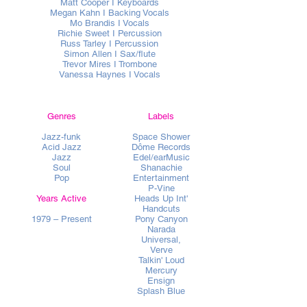
Matt Cooper I Keyboards
Megan Kahn I Backing Vocals
Mo Brandis I Vocals
Richie Sweet I Percussion
Russ Tarley I Percussion
Simon Allen I Sax/flute
Trevor Mires I Trombone
Vanessa Haynes I Vocals
Genres
Labels
Jazz-funk
Space Shower
Acid Jazz
Dôme Records
Jazz
Edel/earMusic
Soul
Shanachie
Pop
Entertainment
P-Vine
Years Active
Heads Up Int'
Handcuts
1979 – Present
Pony Canyon
Narada
Universal,
Verve
Talkin' Loud
Mercury
Ensign
Splash Blue