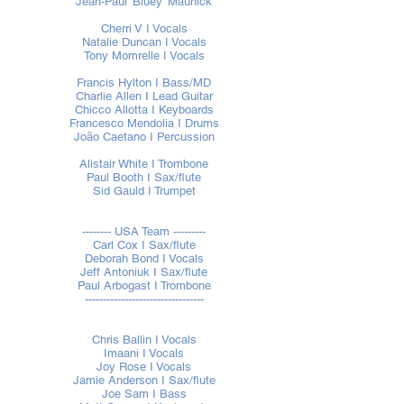
Jean-Paul 'Bluey' Maunick
Cherri V I Vocals
Natalie Duncan I Vocals
Tony Momrelle I Vocals
Francis Hylton I Bass/MD
Charlie Allen I Lead Guitar
Chicco Allotta I Keyboards
Francesco Mendolia I Drums
João Caetano I Percussion
Alistair White I Trombone
Paul Booth I Sax/flute
Sid Gauld I Trumpet
-------- USA Team ---------
Carl Cox I Sax/flute
Deborah Bond I Vocals
Jeff Antoniuk I Sax/flute
Paul Arbogast I Trombone
---------------------------------
Chris Ballin I Vocals
Imaani I Vocals
Joy Rose I Vocals
Jamie Anderson I Sax/flute
Joe Sam I Bass