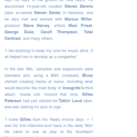
Steven Dennis
discovered 14-year-old vocalist
Steven Dante
(later re-named
) in Hackney, and
Marcus Miller
he also met and worked with
,
Steve Harvey
Maxi Priest
producer
, artists
,
George Duke
Caroll Thompson
Total
,
,
Contrast
, and many others.
“I did anything to keep my love for music alive. It
all helped me to develop as a songwriter.”
In the late ’80s, samplers and sequencers were
Bluey
standard and, using a BBC computer,
started creating tracks at home, including what
Incognito’s
would become the main body of
third
Gilles
album, Inside Life. Around that time,
Peterson
Talkin’ Loud
had just started his
label,
and was looking for acts to sign.
Gilles
“I knew
from his Radio Invicta days — I
was his first interview ever back in the early ’80s!
He came to see us play at the Southport