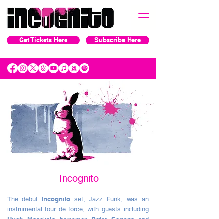
Get Tickets Here
Subscribe Here
Incognito
Incognito
The debut
set, Jazz Funk, was an
instrumental tour de force, with guests including