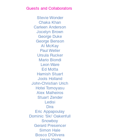
Guests and Collaborators
Stevie Wonder
Chaka Khan
Carleen Anderson
Jocelyn Brown
George Duke
George Benson
Al McKay
Paul Weller
Ursula Rucker
Mario Biondi
Leon Ware
Ed Motta
Hamish Stuart
Jools Holland
John-Christian Urich
Hotei Tomoyasu
Alex Malheiros
Stuart Zender
Ledisi
Dira
Eric Appapoulay
Dominic 'Ski' Oakenfull
Snowboy
Gerard Presencer
Simon Hale
Bosco D'Olivera
Jason Yarde