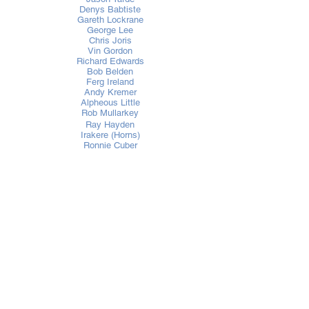
Denys Babtiste
Gareth Lockrane
George Lee
Chris Joris
Vin Gordon
Richard Edwards
Bob Belden
Ferg Ireland
Andy Kremer
Alpheous Little
Rob Mullarkey
Ray Hayden
Irakere (Horns)
Ronnie Cuber
Tim Ries
Jimmy Bosch
Luckyiam
Ishin Karaca
Louie Vega
Kenny "Dope" Gonzalez
David Moralles
Roger Sanchez
Pete Rock
Blaze
UFO
Jazzanova
Carl Craig
DJ Soul Slinger
Jan Kincaid