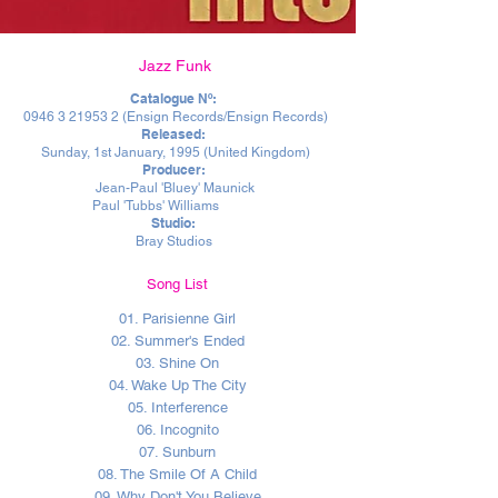
Jazz Funk
Catalogue Nº:
0946 3 21953 2
(Ensign Records/Ensign Records)
Released:
Sunday, 1st January, 1995 (United Kingdom)
Producer:
Jean-Paul 'Bluey' Maunick
Paul 'Tubbs' Williams
Studio:
Bray Studios
Song List
01. Parisienne Girl
02. Summer's Ended
03. Shine On
04. Wake Up The City
05. Interference
06. Incognito
07. Sunburn
08. The Smile Of A Child
09. Why Don't You Believe