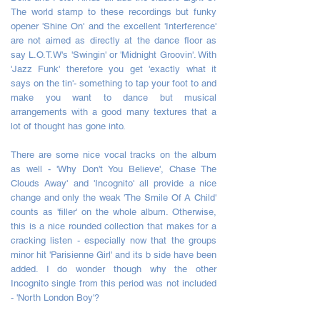
The world stamp to these recordings but funky
opener 'Shine On' and the excellent 'Interference'
are not aimed as directly at the dance floor as
say L.O.T.W's 'Swingin' or 'Midnight Groovin'. With
'Jazz Funk' therefore you get 'exactly what it
says on the tin'- something to tap your foot to and
make you want to dance but musical
arrangements with a good many textures that a
lot of thought has gone into.
There are some nice vocal tracks on the album
as well - 'Why Don't You Believe', Chase The
Clouds Away' and 'Incognito' all provide a nice
change and only the weak 'The Smile Of A Child'
counts as 'filler' on the whole album. Otherwise,
this is a nice rounded collection that makes for a
cracking listen - especially now that the groups
minor hit 'Parisienne Girl' and its b side have been
added. I do wonder though why the other
Incognito single from this period was not included
- 'North London Boy'?