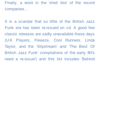
Finally, a word in the 'shell like' of the record
companies...
It is a scandal that so little of the British Jazz
Funk era has been re-issued on cd. A good few
classic releases are sadly unavailable these days
(U.K Players, Freeeze, Cool Runners, Linda
Taylor, and the 'Slipstream' and 'The Best Of
British Jazz Funk' compilations of the early 80's
need a re-issue!) and this list includes 'Behind
The Mask' by The Warriors (featuring the British
Jazz Funk Classic 'Destination') ,which, was
basically Incognito's 1982 follow up to this album
under another name.
Still, until the day that 'Brit Funkers' like me can
groove on down to any of those, this album will
do nicely.
Five Starts *****
by Captain Morgan
Love it!