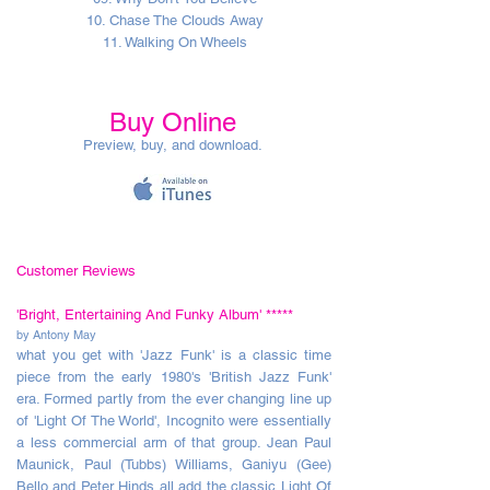
10. Chase The Clouds Away
11. Walking On Wheels
Buy Online
Preview, buy, and download.
Customer Reviews
'Bright, Entertaining And Funky Album'
*****
by Antony May
what you get with 'Jazz Funk' is a classic time
piece from the early 1980's 'British Jazz Funk'
era. Formed partly from the ever changing line up
of 'Light Of The World', Incognito were essentially
a less commercial arm of that group. Jean Paul
Maunick, Paul (Tubbs) Williams, Ganiyu (Gee)
Bello and Peter Hinds all add the classic Light Of