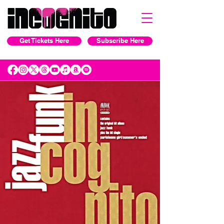
Get Tickets Here
Subscribe Here