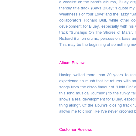
a vocalist on the band’s albums, Bluey dis
friendly title track (Says Bluey: “I quote m
Weakness For Your Love” and the jazzy “Sai
collaborators Richard Bull, while other
development for Bluey, especially with his 
track “Sunships On The Shores of Mars”, he
Richard Bull on drums, percussion, bass and
This may be the beginning of something n
Album Review
Having waited more than 30 years to reco
experience so much that he returns with a
songs from the disco flavour of "Hold On" a
this long musical journey") to the funky 
shows a real development for Bluey, especi
thing along". Of the album's closing track 
allows me to croon like I've never crooned b
Customer Reviews