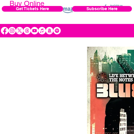
Buy Online
Get Tickets Here
Subscribe Here
Preview, buy, and download
.