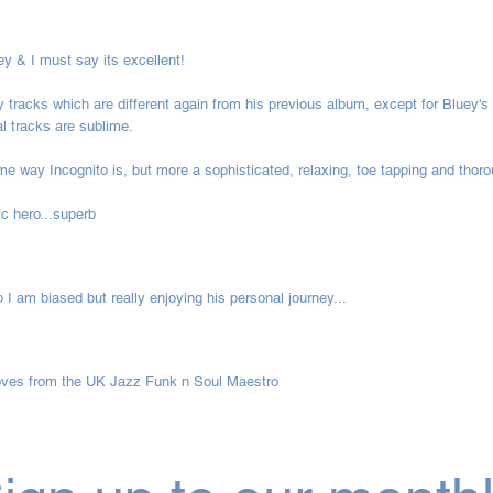
ey & I must say its excellent!
 tracks which are different again from his previous album, except for Bluey's
l tracks are sublime.
ame way Incognito is, but more a sophisticated, relaxing, toe tapping and thor
c hero...superb
 I am biased but really enjoying his personal journey...
ooves from the UK Jazz Funk n Soul Maestro