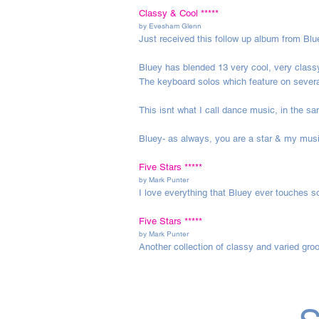
Classy & Cool *****
by
Evesham Glenn
Just received this follow up album from Blu
Bluey has blended 13 very cool, very classy
The keyboard solos which feature on severa
This isnt what I call dance music, in the s
Bluey- as always, you are a star & my musi
Five Stars *****
by
Mark Punter
I love everything that Bluey ever touches so
Five Stars *****
by
Mark Punter
Another collection of classy and varied gr