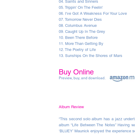
04. Saints and Sinners
05. Trippin' On The Feelin'
06. I've Got A Weakness For Your Love
07. Tomorrow Never Dies
08. Columbus Avenue
09. Caught Up In The Grey
10. Been There Before
11. More Than Getting By
12. The Poetry of Life
13. Sunships On the Shores of Mars
Buy Online
Preview, buy, and download
.
Album Review
“This second solo album has a jazz under
album “Life Between The Notes” Having wai
‘BLUEY’ Maunick enjoyed the experience so 