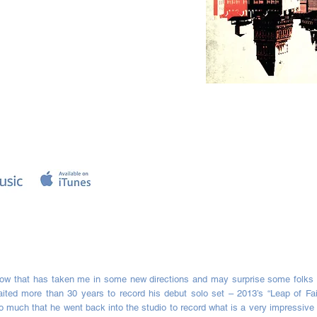
tow that has taken me in some new directions and may surprise some folks 
ted more than 30 years to record his debut solo set – 2013’s “Leap of Fa
much that he went back into the studio to record what is a very impressive s