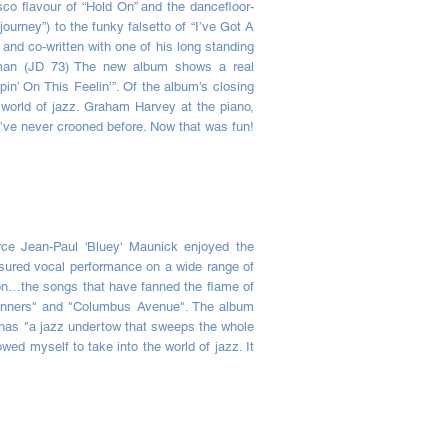
co flavour of “Hold On” and the dancefloor-
ourney”) to the funky falsetto of “I’ve Got A
nd co-written with one of his long standing
ldman (JD 73) The new album shows a real
pin’ On This Feelin’”. Of the album’s closing
 world of jazz. Graham Harvey at the piano,
I’ve never crooned before. Now that was fun!
rce Jean-Paul 'Bluey' Maunick enjoyed the
sured vocal performance on a wide range of
tion…the songs that have fanned the flame of
 Sinners" and "Columbus Avenue". The album
m has "a jazz undertow that sweeps the whole
wed myself to take into the world of jazz. It