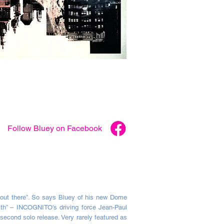
Follow
Bluey
on Facebook
out there”. So says Bluey of his new Dome
ith” – INCOGNITO’s driving force Jean-Paul
econd solo release. Very rarely featured as