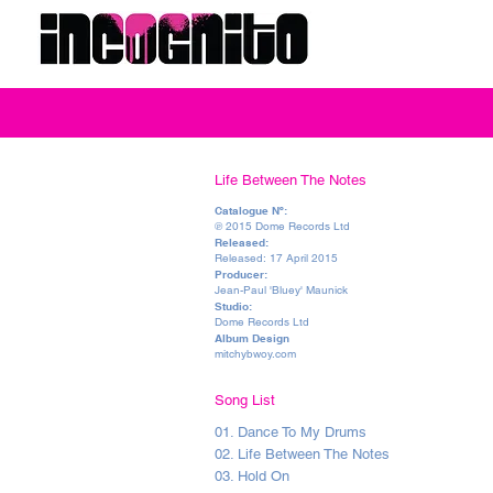
Life Between The Notes
Catalogue Nº:
℗ 2015 Dome Records Ltd
Released:
Released: 17 April 2015
Producer:
Jean-Paul 'Bluey' Maunick
Studio:
Dome Records Ltd
Album Design
mitchybwoy.com
Song List
01. Dance To My Drums
02. Life Between The Notes
03. Hold On