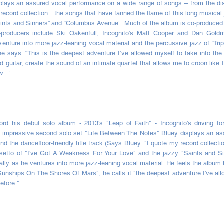
plays an assured vocal performance on a wide range of songs – from the dis
y record collection…the songs that have fanned the flame of this long musical j
nts and Sinners” and “Columbus Avenue”. Much of the album is co-produced a
 co-producers include Ski Oakenfull, Incognito’s Matt Cooper and Dan Go
venture into more jazz-leaning vocal material and the percussive jazz of “Trip
 says: “This is the deepest adventure I’ve allowed myself to take into the
 guitar, create the sound of an intimate quartet that allows me to croon like 
ew…”
rd his debut solo album - 2013's "Leap of Faith" - Incognito's driving fo
n impressive second solo set "Life Between The Notes" Bluey displays an as
nd the dancefloor-friendly title track (Says Bluey: "I quote my record collec
falsetto of "I've Got A Weakness For Your Love" and the jazzy "Saints and
ally as he ventures into more jazz-leaning vocal material. He feels the albu
"Sunships On The Shores Of Mars", he calls it "the deepest adventure I've allo
efore."