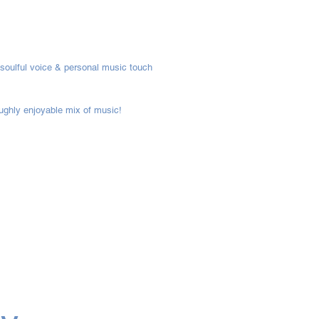
 soulful voice & personal music touch
oughly enjoyable mix of music!