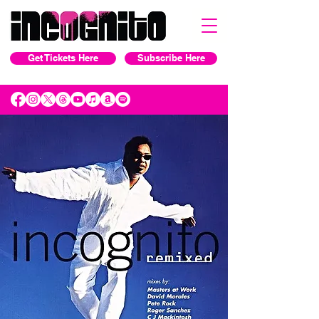
Get Tickets Here
Subscribe Here