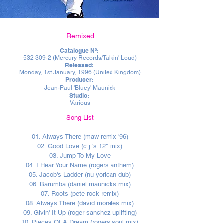
Remixed
Catalogue Nº:
532 309-2
(Mercury Records/Talkin' Loud)
Released:
Monday, 1st January, 1996 (United Kingdom)
Producer:
Jean-Paul 'Bluey' Maunick
Studio:
Various
Song List
01. Always There (maw remix '96)
02. Good Love (c.j.'s 12" mix)
03. Jump To My Love
04. I Hear Your Name (rogers anthem)
05. Jacob's Ladder (nu yorican dub)
06. Barumba (daniel maunicks mix)
07. Roots (pete rock remix)
08. Always There (david morales mix)
09. Givin' It Up (roger sanchez uplifting)
10. Pieces Of A Dream (rogers soul mix)