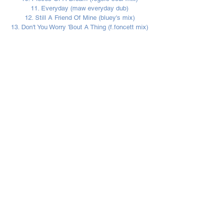
11. Everyday (maw everyday dub)
12. Still A Friend Of Mine (bluey's mix)
13. Don't You Worry 'Bout A Thing (f.foncett mix)
Sign up to our monthly
Incognito eNewsletter
!
Be the first to know exclusive
news updates a
nd m
uch more!
Subscribe Now
I agree to the T&C's/Privacy Policy.
View T&C/Privacy Policy.
© 2023 incognito.london