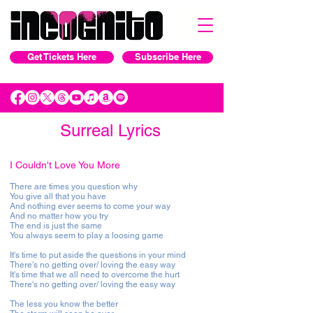
Get Tickets Here
Subscribe Here
Surreal Lyrics
I Couldn't Love You More
There are times you question why
You give all that you have
And nothing ever seems to come your way
And no matter how you try
The end is just the same
You always seem to play a loosing game
It's time to put aside the questions in your mind
There's no getting over/ loving the easy way
It's time that we all need to overcome the hurt
There's no getting over/ loving the easy way
The less you know the better