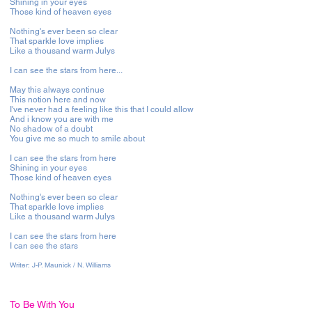
Shining in your eyes
Those kind of heaven eyes
Nothing's ever been so clear
That sparkle love implies
Like a thousand warm Julys
I can see the stars from here...
May this always continue
This notion here and now
I've never had a feeling like this that I could allow
And i know you are with me
No shadow of a doubt
You give me so much to smile about
I can see the stars from here
Shining in your eyes
Those kind of heaven eyes
Nothing's ever been so clear
That sparkle love implies
Like a thousand warm Julys
I can see the stars from here
I can see the stars
Writer:
J-P. Maunick / N. Williams
To Be With You