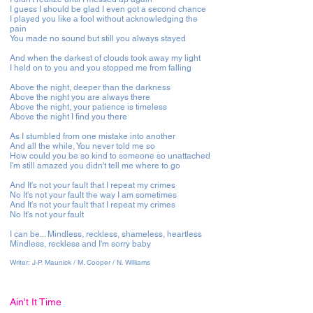
I guess I should be glad I even got a second chance
I played you like a fool without acknowledging the
pain
You made no sound but still you always stayed
And when the darkest of clouds took away my light
I held on to you and you stopped me from falling
Above the night, deeper than the darkness
Above the night you are always there
Above the night, your patience is timeless
Above the night I find you there
As I stumbled from one mistake into another
And all the while, You never told me so
How could you be so kind to someone so unattached
I'm still amazed you didn't tell me where to go
And It's not your fault that I repeat my crimes
No It's not your fault the way I am sometimes
And It's not your fault that I repeat my crimes
No It's not your fault
I can be... Mindless, reckless, shameless, heartless
Mindless, reckless and I'm sorry baby
Writer:
J-P. Maunick / M. Cooper / N. Williams
Ain't It Time