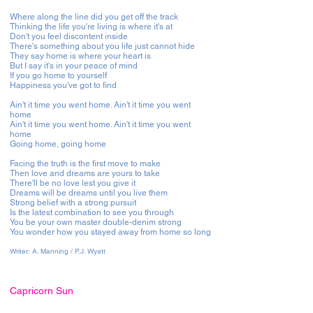
Where along the line did you get off the track
Thinking the life you're living is where it's at
Don't you feel discontent inside
There's something about you life just cannot hide
They say home is where your heart is
But I say it's in your peace of mind
If you go home to yourself
Happiness you've got to find
Ain't it time you went home. Ain't it time you went
home
Ain't it time you went home. Ain't it time you went
home
Going home, going home
Facing the truth is the first move to make
Then love and dreams are yours to take
There'll be no love lest you give it
Dreams will be dreams until you live them
Strong belief with a strong pursuit
Is the latest combination to see you through
You be your own master double-denim strong
You wonder how you stayed away from home so long
Writer:
A. Manning / P.J. Wyatt
Capricorn Sun