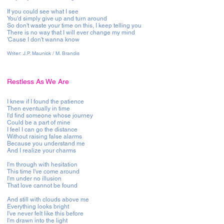
If you could see what I see
You'd simply give up and turn around
So don't waste your time on this, I keep telling you
There is no way that I will ever change my mind
'Cause I don't wanna know
Writer:
J.P. Maunick / M. Brandis
Restless As We Are
I knew if I found the patience
Then eventually in time
I'd find someone whose journey
Could be a part of mine
I feel I can go the distance
Without raising false alarms
Because you understand me
And I realize your charms
I'm through with hesitation
This time I've come around
I'm under no illusion
That love cannot be found
And still with clouds above me
Everything looks bright
I've never felt like this before
I'm drawn into the light