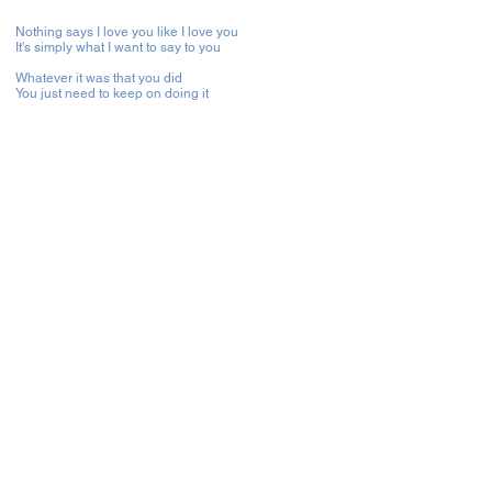
Nothing says I love you like I love you
It's simply what I want to say to you
Whatever it was that you did
You just need to keep on doing it
'Cos when you touched this lonely heart of mine
You gave me a brand new start
The feel of your touch is heaven
And your love means the world to me
The most beautiful things, the moon and the stars
They've got nothin' on you
No ifs and no buts, I couldn't stand to the side
Take the risk and loose you
Had to get you into my life
Stay, won't you stay, baby stay, nothing is better
No feeling is greater, than to be with you
Stay, won't you stay, we can play, when we're together
No feeling is greater, than to be with you
To be with you
From the first time I laid eyes on you
I just knew that you were meant for me
Oh no I can't help myself wanting you
Had to hold you and make you mine
Nothing says I love you like I love you
It's simply what I want to say to you