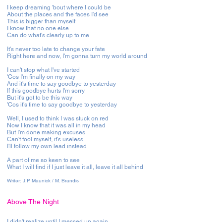
I keep dreaming 'bout where I could be
About the places and the faces I'd see
This is bigger than myself
I know that no one else
Can do what's clearly up to me
It's never too late to change your fate
Right here and now, I'm gonna turn my world around
I can't stop what I've started
'Cos I'm finally on my way
And it's time to say goodbye to yesterday
If this goodbye hurts I'm sorry
But it's got to be this way
'Cos it's time to say goodbye to yesterday
Well, I used to think I was stuck on red
Now I know that it was all in my head
But I'm done making excuses
Can't fool myself, it's useless
I'll follow my own lead instead
A part of me so keen to see
What I will find if I just leave it all, leave it all behind
Writer:
J.P. Maunick / M. Brandis
Above The Night
I didn't realize until I messed up again