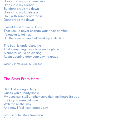
Break into my consciousness.
Break into my silence
But don't break me down
Break into my loneliness.
Do it with some tenderness
Don't break me down
It would hurt for me to know
That I could never change your heart or mine
It's easier to let it go
But that's an option that I'm likely to decline
The truth is understanding
That everything has a time and a place
A chapter could be closing
As an opening door your saving grace
Writer: J-P. Maunick / M. Cooper
The Stars From Here
Didn't take long to tell you
Guess you already knew
My eyes can't tell another story than my heart, it's true
Lucky you were with me
With me all the way
And now I feel I can openly say
I can see the stars from here