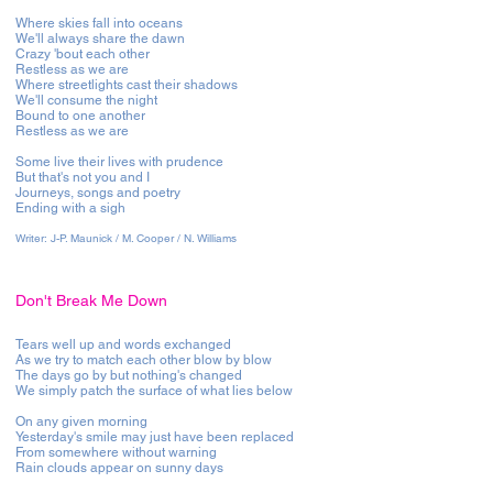
Where skies fall into oceans
We'll always share the dawn
Crazy 'bout each other
Restless as we are
Where streetlights cast their shadows
We'll consume the night
Bound to one another
Restless as we are
Some live their lives with prudence
But that's not you and I
Journeys, songs and poetry
Ending with a sigh
Writer:
J-P. Maunick / M. Cooper / N. Williams
Don't Break Me Down
Tears well up and words exchanged
As we try to match each other blow by blow
The days go by but nothing's changed
We simply patch the surface of what lies below
On any given morning
Yesterday's smile may just have been replaced
From somewhere without warning
Rain clouds appear on sunny days