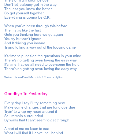
The storm will soon be over
Don't let jealousy get in the way
The less you know the better
So get yourself together
Everything is gonna be O.K.
When you've been through this before
The first is like the last
Gets you thinking here we go again
You try but can't ignore
And It driving you insane
Trying to find a way out of the loosing game
It's time to put aside the questions in your mind
There's no getting over/ loving the easy way
It's time that we all need to overcome the hurt
There's no getting over/ loving the easy way
Writer: Jean-Paul Maunick / Francis Hylton
Goodbye To Yesterday
Every day I say I'll try something new
Make some changes that are long overdue
Tryin' to wrap my head around it
Still remain surrounded
By walls that I can't seem to get through
A part of me so keen to see
What I will find if I leave it all behind