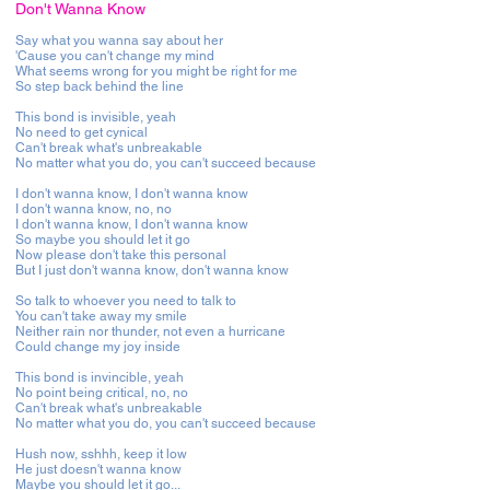
Don't Wanna Know
Say what you wanna say about her
'Cause you can't change my mind
What seems wrong for you might be right for me
So step back behind the line
This bond is invisible, yeah
No need to get cynical
Can't break what's unbreakable
No matter what you do, you can't succeed because
I don't wanna know, I don't wanna know
I don't wanna know, no, no
I don't wanna know, I don't wanna know
So maybe you should let it go
Now please don't take this personal
But I just don't wanna know, don't wanna know
So talk to whoever you need to talk to
You can't take away my smile
Neither rain nor thunder, not even a hurricane
Could change my joy inside
This bond is invincible, yeah
No point being critical, no, no
Can't break what's unbreakable
No matter what you do, you can't succeed because
Hush now, sshhh, keep it low
He just doesn't wanna know
Maybe you should let it go...