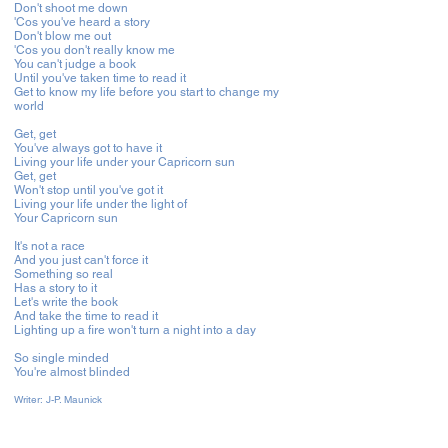
Don't shoot me down
'Cos you've heard a story
Don't blow me out
'Cos you don't really know me
You can't judge a book
Until you've taken time to read it
Get to know my life before you start to change my
world
Get, get
You've always got to have it
Living your life under your Capricorn sun
Get, get
Won't stop until you've got it
Living your life under the light of
Your Capricorn sun
It's not a race
And you just can't force it
Something so real
Has a story to it
Let's write the book
And take the time to read it
Lighting up a fire won't turn a night into a day
So single minded
You're almost blinded
Writer:
J-P. Maunick