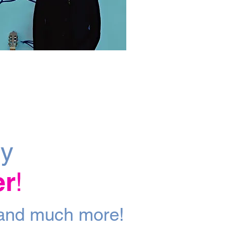
ly
er
!
a
nd m
uch more!