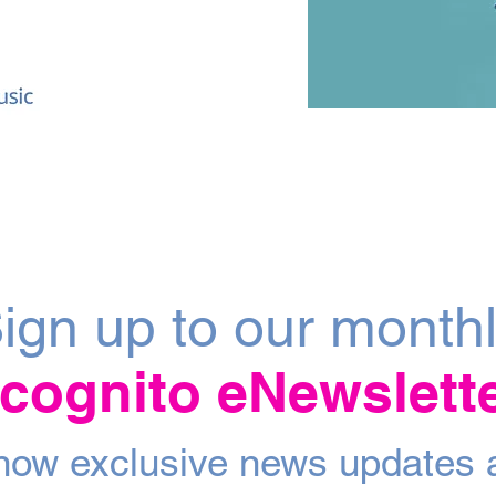
ign up to our month
ncognito eNewslett
 know exclusive news updates 