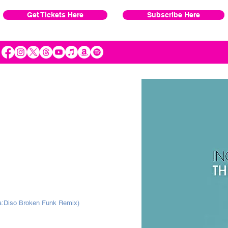
Get Tickets Here
Subscribe Here
ra:Diso Broken Funk Remix)