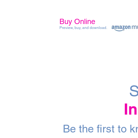
Buy Online
Preview, buy, and download
.
S
I
Be the first to