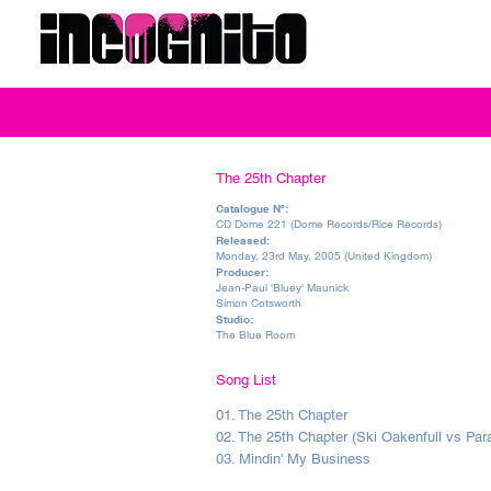
The 25th Chapter
Catalogue Nº:
CD Dome 221 (Dome Records/Rice Records)
Released:
Monday, 23rd May, 2005 (United Kingdom)
Producer:
Jean-Paul 'Bluey' Maunick
Simon Cotsworth
Studio:
The Blue Room
Song List
01. The 25th Chapter
02. The 25th Chapter (Ski Oakenfull vs Pa
03. Mindin' My Business