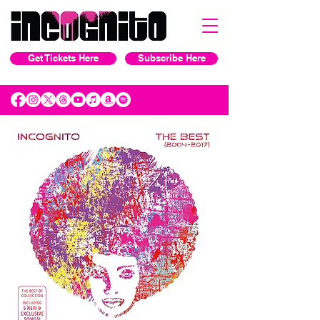
Get Tickets Here
Subscribe Here