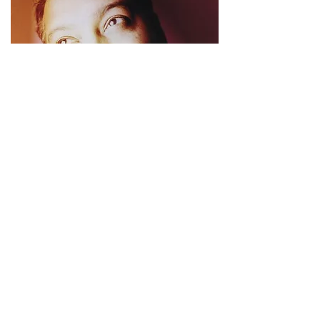
The Best of Incognito
PHCR-1619
I Japan 1998
More Info