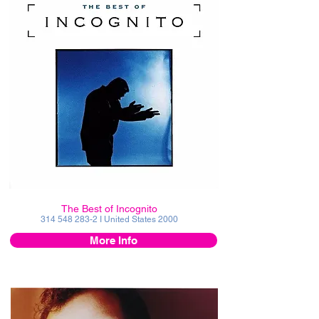
The Best of Incognito
314 548 283-2
I United States 2000
More Info