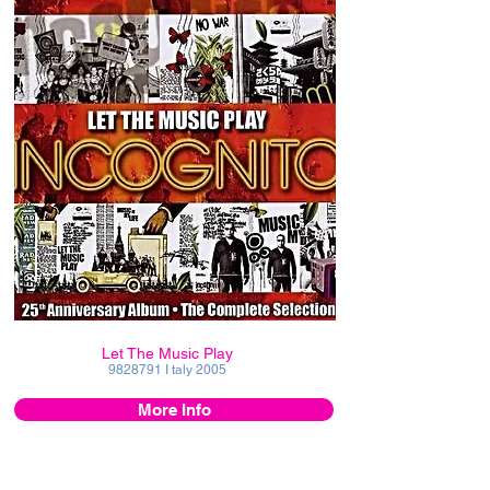
Let The Music Play
9828791
I taly 2005
More Info