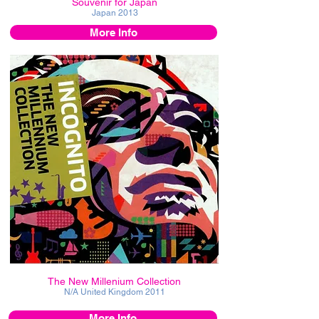
Souvenir for Japan
Japan
2013
More Info
The New Millenium Collection
N/A United Kingdom
2011
More Info