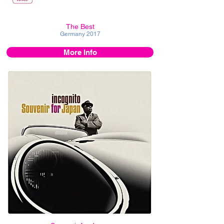
The Best
Germany
2017
More Info