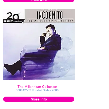
The Millennium Collection
000842502
I United States 2006
More Info