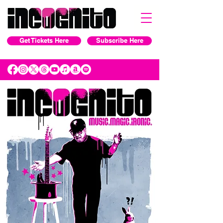
Get Tickets Here
Subscribe Here