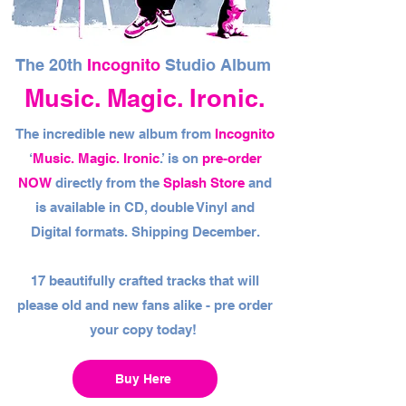
The 20th
Incognito
Studio Album
Music. Magic. Ironic.
The incredible new album from
Incognito
‘
Music. Magic. Ironic
.’ is on
pre-order
NOW
directly from the
Splash Store
and
is available in CD, double Vinyl and
Digital formats. Shipping December.
17 beautifully crafted tracks that will
please old and new fans alike - pre order
your copy today!
Buy Here