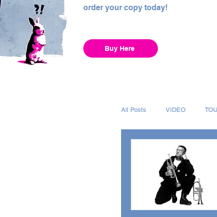
order your copy today!
Buy Here
All Posts
VIDEO
TO
INTERVIEW
ALBUM
RECORDING
CHAR