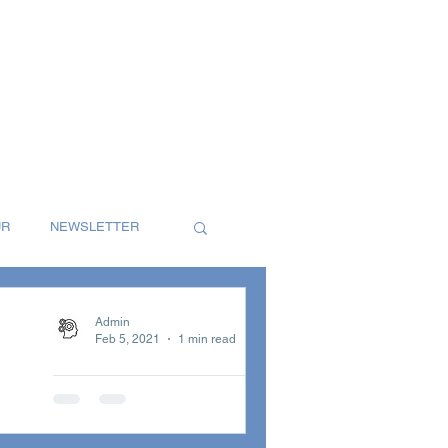
UR
NEWSLETTER
S
SINGLES
Admin
Feb 5, 2021
1 min read
January
T
REVIEW
Newsletter