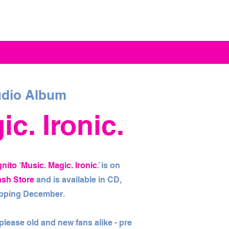
dio Album
c. Ironic.
gnito
‘
Music. Magic. Ironic
.’ is on
ash Store
and is available in CD,
hipping December.
l please old and new fans alike - pre