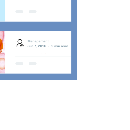
2019 January
Newsletter
Incognito 2019 January
Newsletter - All about Matt
Management
Cooper...!! ALWAYS THERE -
Jun 7, 2016
2 min read
THE STORY OF A SONG...
明日解禁 - ロンド
ン発・世界をまた
ぐビッグ・コラ
ボも！
二年振りのアルバム『イン・サ
ーチ・オブ・ベター・デイズ』
が完成！ロンドン発・世界をま
たぐビッグ・コラボも！