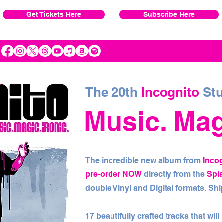
Get Tickets Here
Subscribe Here
The 20th
Incognito
Stu
Music. Magi
The incredible new album from
Inco
pre-order NOW
directly from the
Spl
double Vinyl and Digital formats. S
17 beautifully crafted tracks that wil