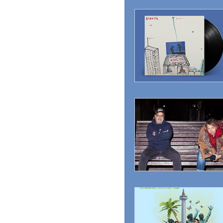
MAGAZINE
ADVER
RADIO