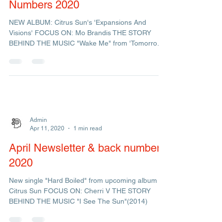
Admin
Sep 17, 2020
1 min read
September Newsletter & Back
Numbers 2020
NEW ALBUM: Citrus Sun's 'Expansions And
Visions' FOCUS ON: Mo Brandis THE STORY
BEHIND THE MUSIC "Wake Me" from 'Tomorrow's
New Dream'
Admin
Apr 11, 2020
1 min read
April Newsletter & back numbers
2020