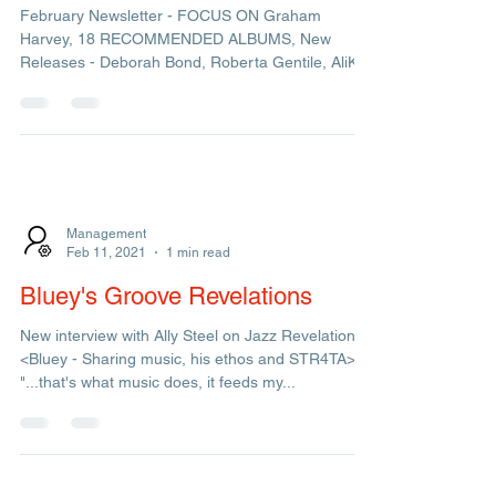
Admin
Mar 8, 2021
1 min read
February Newsletter
February Newsletter - FOCUS ON Graham
Harvey, 18 RECOMMENDED ALBUMS, New
Releases - Deborah Bond, Roberta Gentile, AliKe
& Incognito...
Management
Feb 11, 2021
1 min read
Bluey's Groove Revelations
New interview with Ally Steel on Jazz Revelations
<Bluey - Sharing music, his ethos and STR4TA>