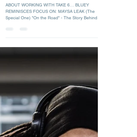
Admin
Oct 12, 2019
1 min read
2019 October Newsletter
ABOUT WORKING WITH TAKE 6… BLUEY
REMINISCES FOCUS ON: MAYSA LEAK (The
Special One) "On the Road" - The Story Behind
The Music