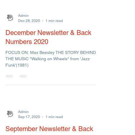
"...that's what music does, it feeds my...
Admin
Dec 28, 2020
1 min read
December Newsletter & Back
Numbers 2020
FOCUS ON: Max Beesley THE STORY BEHIND
THE MUSIC "Walking on Wheels" from 'Jazz
Funk'(1981)