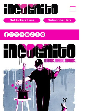
Get Tickets Here
Subscribe Here