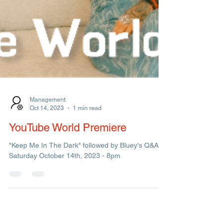
Management
Oct 14, 2023
1 min read
YouTube World Premiere
"Keep Me In The Dark" followed by Bluey's Q&A.
Saturday October 14th, 2023 - 8pm