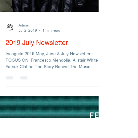
Admin
Jul 2, 2019
1 min read
2019 July Newsletter
Incognito 2019 May, June & July Newsletter -
FOCUS ON: Francesco Mendolia, Alistair White &
Patrick Clahar. The Story Behind The Music...