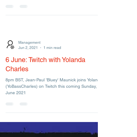
First Live Shows in 19 months & June Newsletter!!
Management
Jun 2, 2021
1 min read
6 June: Twitch with Yolanda
Charles
8pm BST, Jean-Paul 'Bluey' Maunick joins Yolanda
(YoBassCharles) on Twitch this coming Sunday, 6
June 2021