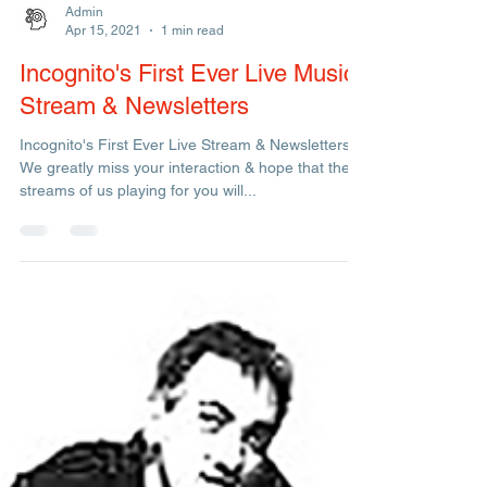
Admin
Apr 15, 2021
1 min read
Incognito's First Ever Live Music
Stream & Newsletters
Incognito's First Ever Live Stream & Newsletters -
We greatly miss your interaction & hope that these
streams of us playing for you will...