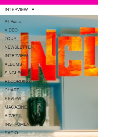
INTERVIEW
All Posts
VIDEO
TOUR
NEWSLETTER
INTERVIEW
ALBUMS
SINGLES
RECORDING
CHART
REVIEW
MAGAZINE
ADVERT
INSTRUMENTS
RADIO