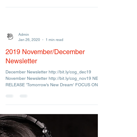
New single "Hard Boiled" from upcoming album by
Citrus Sun FOCUS ON: Cherri V THE STORY
BEHIND THE MUSIC "I See The Sun"(2014)
Admin
Jan 26, 2020
1 min read
2019 November/December
Newsletter
December Newsletter http://bit.ly/cog_dec19
November Newsletter http://bit.ly/cog_nov19 NEW
RELEASE 'Tomorrow’s New Dream' FOCUS ON:
Joy...