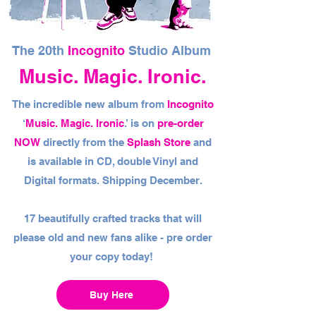
The 20th
Incognito
Studio Album
Music. Magic. Ironic.
The incredible new album from
Incognito
‘
Music. Magic. Ironic
.’ is on
pre-order
NOW
directly from the
Splash Store
and
is available in CD, double Vinyl and
Digital formats. Shipping December.
17 beautifully crafted tracks that will
please old and new fans alike - pre order
your copy today!
Buy Here