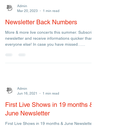
Admin
Mar 20, 2023
1 min read
Newsletter Back Numbers
More & more live concerts this summer. Subscribe
newsletter and receive informations quicker than
everyone else! In case you have missed…...
Admin
Jun 16, 2021
1 min read
First Live Shows in 19 months &
June Newsletter