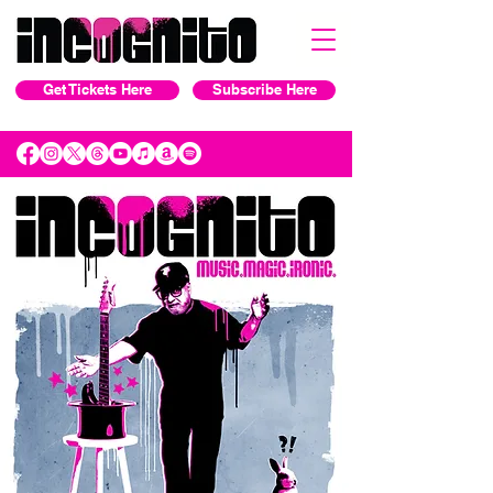
Get Tickets Here
Subscribe Here