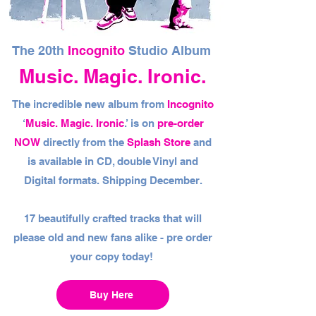
The 20th
Incognito
Studio Album
Music. Magic. Ironic.
The incredible new album from
Incognito
‘
Music. Magic. Ironic
.’ is on
pre-order
NOW
directly from the
Splash Store
and
is available in CD, double Vinyl and
Digital formats. Shipping December.
17 beautifully crafted tracks that will
please old and new fans alike - pre order
your copy today!
Buy Here