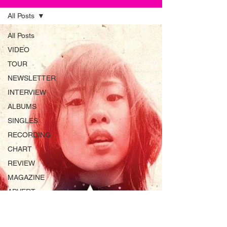
All Posts
All Posts
VIDEO
TOUR
NEWSLETTER
INTERVIEW
ALBUMS
SINGLES
RECORDING
CHART
REVIEW
MAGAZINE
ADVERT
INSTRUMENTS
RADIO