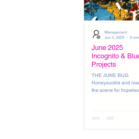
Management
Jun 3, 2025
0 min
June 2025
Incognito & Blu
Projects
THE JUNE BUG
Honeysuckle and ros
the scene for hopeles
romantics. Racquet to 
strawberries and cre
served at Wimbledon
first days of summer 
here, what’s not to lo
But wait a minute, we