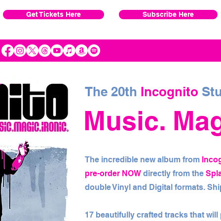
Get Tickets Here
Subscribe Here
The 20th
Incognito
Stu
Music. Magi
The incredible new album from
Inco
pre-order NOW
directly from the
Spl
double Vinyl and Digital formats. S
17 beautifully crafted tracks that wil