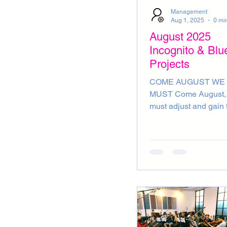
ADVERT
INSTRUM
Management
Aug 1, 2025
August 2025
Incognito & Blu
Projects
COME AUGUST WE
MUST Come August, we
must adjust and gain 
trust! Come August, t
truth in us will no lon
gathering dust! Come
August, we must adjus
simply rust! Come Au
Come with a gust! I’m
the mood for cosmic l
(August musings by B