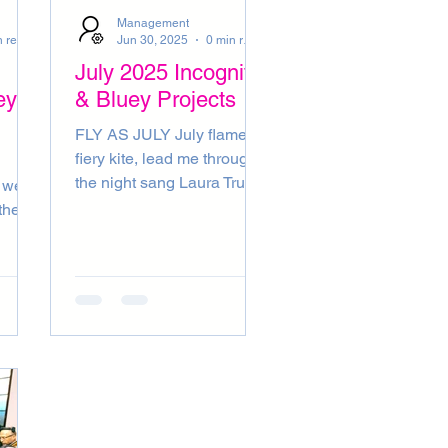
ENTS
RADIO
Management
0 min read
Jun 30, 2025
0 min read
July 2025 Incognito
ey
& Bluey Projects
FLY AS JULY July flame,
fiery kite, lead me through
the night sang Laura True
love blooms high upon the
the
July tree sang Nina East
he
French Press published
ger be
July by Amanda Live 8
(Live July 2005) For all we
t or
know sang Alicia July Sun
gust!
was funky as can be
 in
courtesy of Patricia (July
ust!
musings by Bluey)
luey)