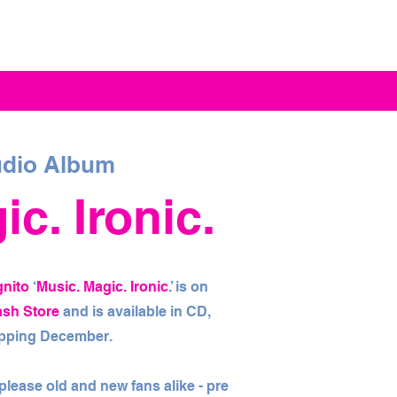
dio Album
c. Ironic.
gnito
‘
Music. Magic. Ironic
.’ is on
ash Store
and is available in CD,
hipping December.
l please old and new fans alike - pre