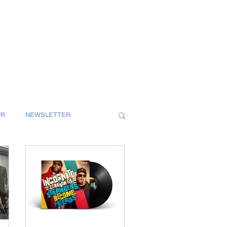
UR
NEWSLETTER
S
SINGLES
T
REVIEW
MAGAZINE