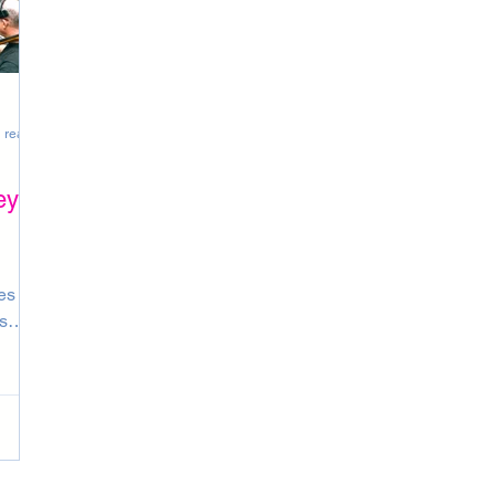
 read
ey
es set
s
ball,
am
. The
are
ve?
’re