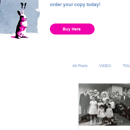
order your copy today!
Buy Here
All Posts
VIDEO
TO
INTERVIEW
ALBUM
RECORDING
CHAR