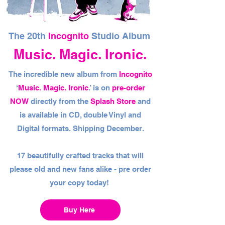
The 20th
Incognito
Studio Album
Music. Magic. Ironic.
The incredible new album from
Incognito
‘
Music. Magic. Ironic
.’ is on
pre-order
NOW
directly from the
Splash Store
and
is available in CD, double Vinyl and
Digital formats. Shipping December.
17 beautifully crafted tracks that will
please old and new fans alike - pre order
your copy today!
Buy Here