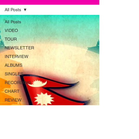
All Posts
All Posts
VIDEO
TOUR
NEWSLETTER
INTERVIEW
ALBUMS
SINGLES
RECORDING
CHART
REVIEW
MAGAZINE
ADVERT
INSTRUMENTS
RADIO