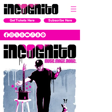
Get Tickets Here
Subscribe Here