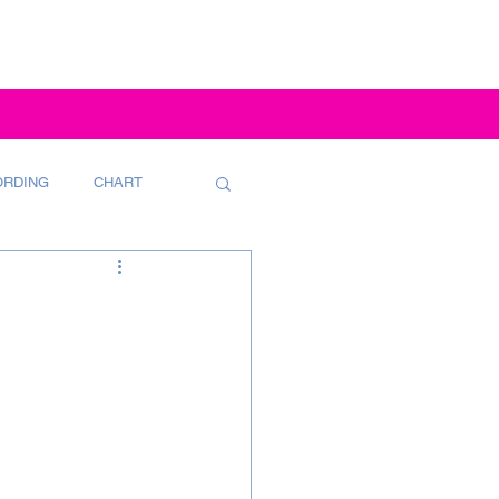
ORDING
CHART