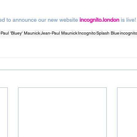
ted to announce our new website 
incognito.london
 is live!
Paul 'Bluey' Maunick
Jean-Paul Maunick
Incognito
Splash Blue
incognit