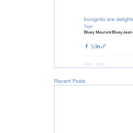
Incognito are deligh
Tags:
Bluey Maunick
Bluey
Jean-
Recent Posts