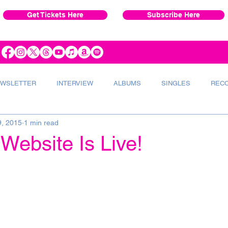
Get Tickets Here
Subscribe Here
WSLETTER
INTERVIEW
ALBUMS
SINGLES
REC
9, 2015
1 min read
VERT
INSTRUMENTS
RADIO
Website Is Live!