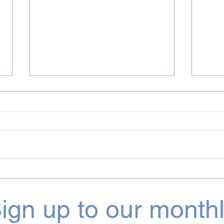
July 2026 Incognito & Bluey
June
Projects
Proj
ign up to our month