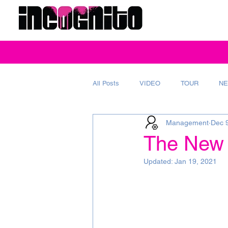
All Posts
VIDEO
TOUR
NE
Management
Dec 
REVIEW
MAGAZINE
AD
The New 
Updated:
Jan 19, 2021