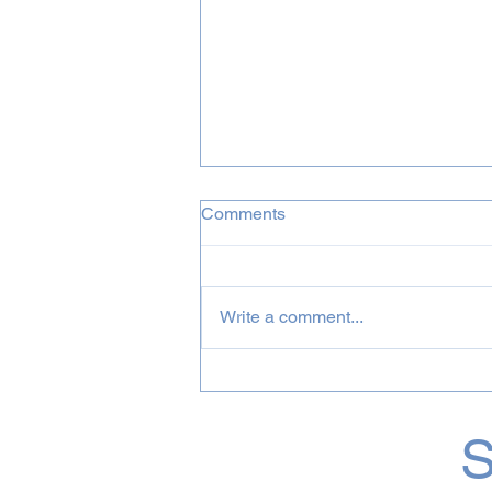
Comments
Write a comment...
August 2026 Incognito &
Bluey Projects
S