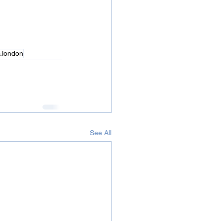
  
o.london
See All