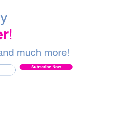
ly
er
!
a
nd m
uch more!
Subscribe Now