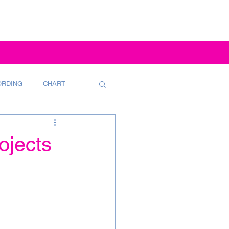
ORDING
CHART
ojects