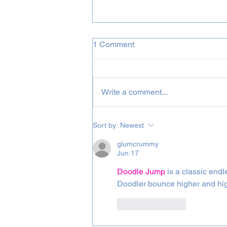
1 Comment
Write a comment...
August 2026 Incognito &
Sort by:
Newest
Bluey Projects
glumcrummy
Jun 17
Doodle Jump
 is a classic end
Doodler bounce higher and high
Like
Reply