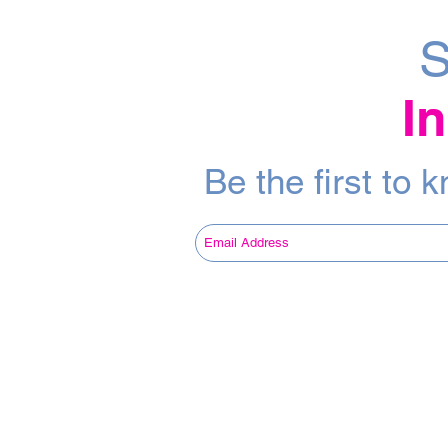
S
I
Be the first to