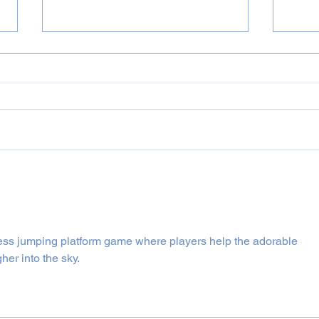
July 2026 Incognito & Bluey
June
Projects
Proj
less jumping platform game where players help the adorable 
er into the sky.