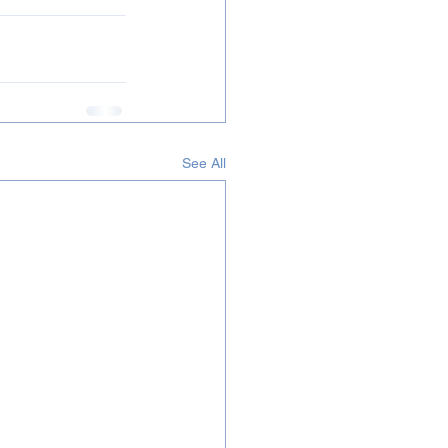
See All