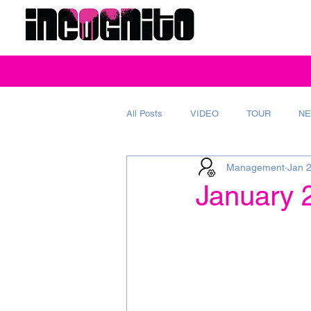
All Posts
VIDEO
TOUR
NE
Management
Jan 
REVIEW
MAGAZINE
AD
January 2