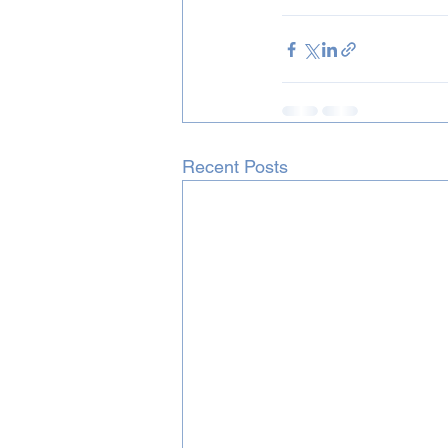
Recent Posts