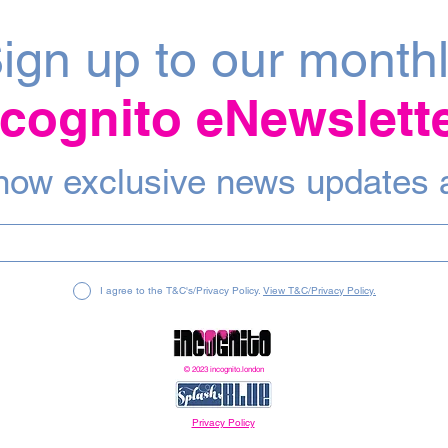
ign up to our month
ncognito eNewslett
 know exclusive news updates 
I agree to the T&C's/Privacy Policy.
View T&C/Privacy Policy.
© 2023 incognito.london
Privacy Policy