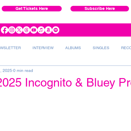
Get Tickets Here
Subscribe Here
WSLETTER
INTERVIEW
ALBUMS
SINGLES
REC
2, 2025
0 min read
VERT
INSTRUMENTS
RADIO
025 Incognito & Bluey Pr