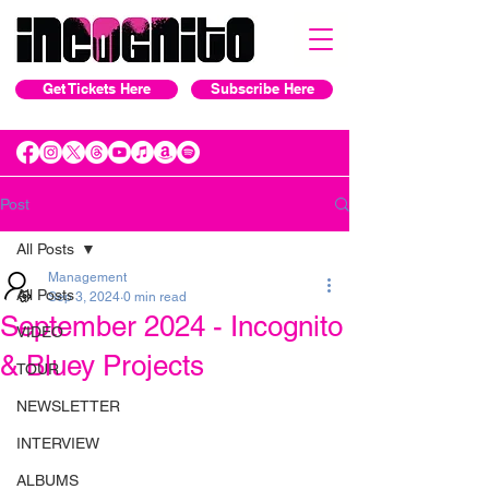
Get Tickets Here
Subscribe Here
Post
All Posts
Management
All Posts
Sep 3, 2024
0 min read
September 2024 - Incognito
VIDEO
& Bluey Projects
TOUR
NEWSLETTER
INTERVIEW
ALBUMS