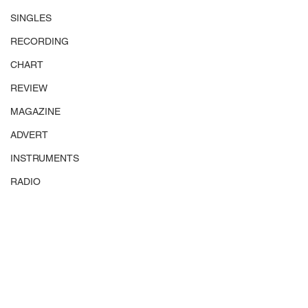
SINGLES
RECORDING
CHART
REVIEW
MAGAZINE
ADVERT
INSTRUMENTS
RADIO