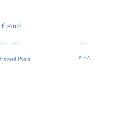
See All
Recent Posts