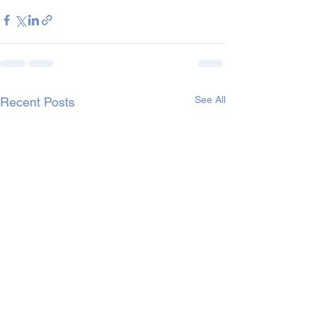
See All
Recent Posts