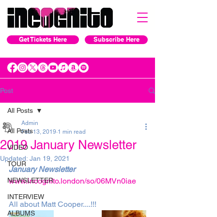
Get Tickets Here
Subscribe Here
Post
All Posts
Admin
All Posts
Feb 13, 2019
1 min read
2019 January Newsletter
VIDEO
Updated:
Jan 19, 2021
TOUR
January Newsletter
NEWSLETTER
www.incognito.london/so/06MVn0iae
INTERVIEW
All about Matt Cooper....!!! 
ALBUMS