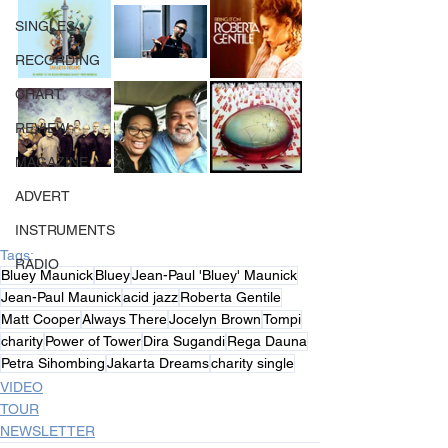
SINGLES
RECORDING
CHART
REVIEW
MAGAZINE
ADVERT
INSTRUMENTS
Tags:
RADIO
Bluey Maunick
Bluey
Jean-Paul 'Bluey' Maunick
Jean-Paul Maunick
acid jazz
Roberta Gentile
Matt Cooper
Always There
Jocelyn Brown
Tompi
charity
Power of Tower
Dira Sugandi
Rega Dauna
Petra Sihombing
Jakarta Dreams
charity single
VIDEO
TOUR
NEWSLETTER