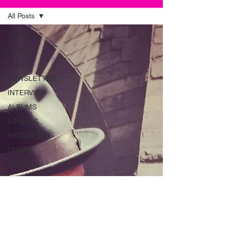
All Posts
All Posts
VIDEO
TOUR
NEWSLETTER
INTERVIEW
ALBUMS
SINGLES
RECORDING
CHART
REVIEW
MAGAZINE
ADVERT
INSTRUMENTS
RADIO