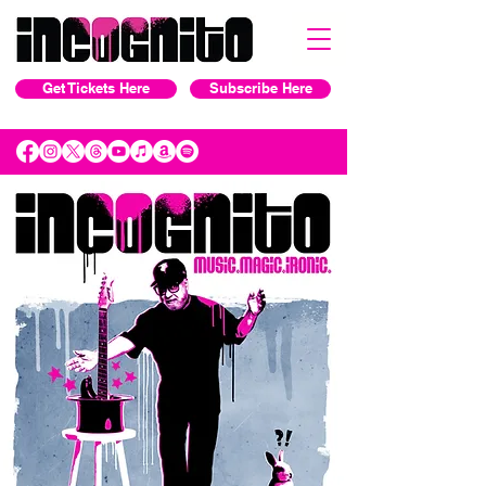
Get Tickets Here
Subscribe Here