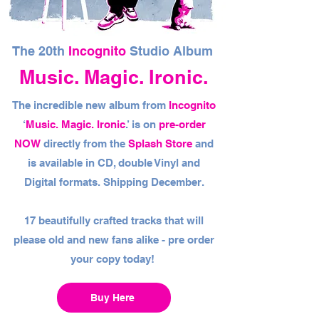
The 20th
Incognito
Studio Album
Music. Magic. Ironic.
The incredible new album from
Incognito
‘
Music. Magic. Ironic
.’ is on
pre-order
NOW
directly from the
Splash Store
and
is available in CD, double Vinyl and
Digital formats. Shipping December.
17 beautifully crafted tracks that will
please old and new fans alike - pre order
your copy today!
Buy Here