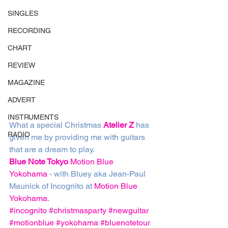
SINGLES
RECORDING
CHART
REVIEW
MAGAZINE
ADVERT
INSTRUMENTS
What a special Christmas 
Atelier Z
 has 
RADIO
given me by providing me with guitars 
that are a dream to play. 
Blue Note Tokyo
Motion Blue 
Yokohama
 - with Bluey aka Jean-Paul 
Maunick of Incognito at 
Motion Blue 
Yokohama
. 
#incognito
#christmasparty
#newguitar
#motionblue
#yokohama
#bluenotetour