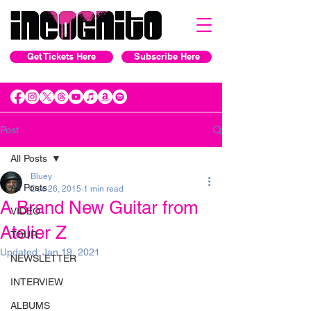
Get Tickets Here
Subscribe Here
Post
All Posts
Bluey
All Posts
Dec 26, 2015
1 min read
A Brand New Guitar from
VIDEO
Atelier Z
TOUR
Updated:
Jan 19, 2021
NEWSLETTER
INTERVIEW
ALBUMS