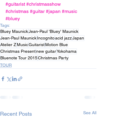
#guitarist
#christmasshow
#christmas
#guitar
#japan
#music
#bluey
Tags:
Bluey Maunick
Jean-Paul 'Bluey' Maunick
Jean-Paul Maunick
Incognito
acid jazz
Japan
Atelier Z
Music
Guitarist‬
Motion Blue
Christmas Present
new guitar‬
Yokohama‬
Bluenote Tour‬ 2015
Christmas Party
TOUR
See All
Recent Posts