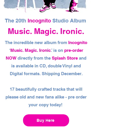
The 20th
Incognito
Studio Album
Music. Magic. Ironic.
The incredible new album from
Incognito
‘
Music. Magic. Ironic
.’ is on
pre-order
NOW
directly from the
Splash Store
and
is available in CD, double Vinyl and
Digital formats. Shipping December.
17 beautifully crafted tracks that will
please old and new fans alike - pre order
your copy today!
Buy Here