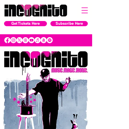
Get Tickets Here
Subscribe Here