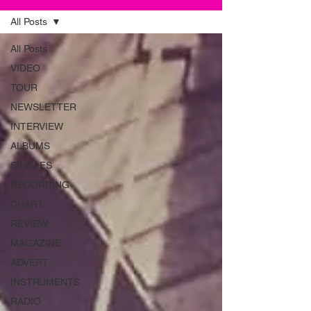
All Posts
All Posts
VIDEO
TOUR
NEWSLETTER
INTERVIEW
ALBUMS
SINGLES
RECORDING
CHART
REVIEW
MAGAZINE
ADVERT
INSTRUMENTS
RADIO