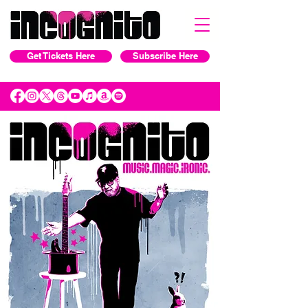
Get Tickets Here
Subscribe Here