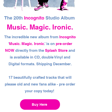
The 20th
Incognito
Studio Album
Music. Magic. Ironic.
The incredible new album from
Incognito
‘
Music. Magic. Ironic
.’ is on
pre-order
NOW
directly from the
Splash Store
and
is available in CD, double Vinyl and
Digital formats. Shipping December.
17 beautifully crafted tracks that will
please old and new fans alike - pre order
your copy today!
Buy Here