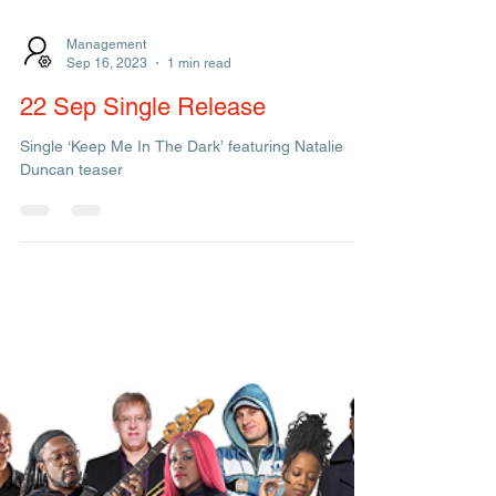
Management
Sep 16, 2023
1 min read
22 Sep Single Release
Single ‘Keep Me In The Dark’ featuring Natalie
Duncan teaser