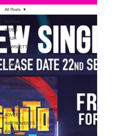
All Posts
All Posts
VIDEO
TOUR
NEWSLETTER
INTERVIEW
ALBUMS
SINGLES
RECORDING
CHART
REVIEW
MAGAZINE
ADVERT
INSTRUMENTS
RADIO