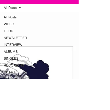
All Posts
All Posts
VIDEO
TOUR
NEWSLETTER
INTERVIEW
ALBUMS
SINGLES
RECORDING
CHART
REVIEW
MAGAZINE
ADVERT
INSTRUMENTS
RADIO