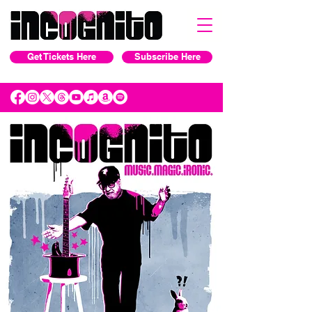
Get Tickets Here
Subscribe Here