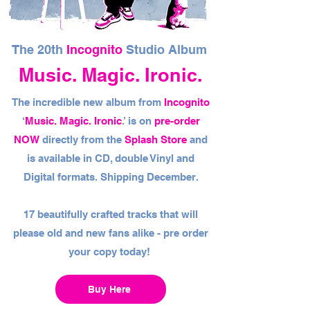
The 20th
Incognito
Studio Album
Music. Magic. Ironic.
The incredible new album from
Incognito
‘
Music. Magic. Ironic
.’ is on
pre-order
NOW
directly from the
Splash Store
and
is available in CD, double Vinyl and
Digital formats. Shipping December.
17 beautifully crafted tracks that will
please old and new fans alike - pre order
your copy today!
Buy Here