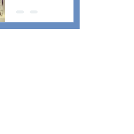
が完成！ロンドン発・世界をま
A Brand New
たぐビッグ・コラボも！
Guitar from
Atelier Z
Brand New Guitar from Atelier Z