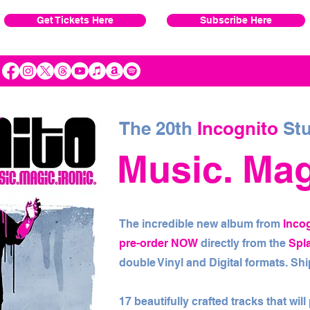
Get Tickets Here
Subscribe Here
The 20th
Incognito
Stu
Music. Magi
The incredible new album from
Inco
pre-order NOW
directly from the
Spl
double Vinyl and Digital formats. S
17 beautifully crafted tracks that wil