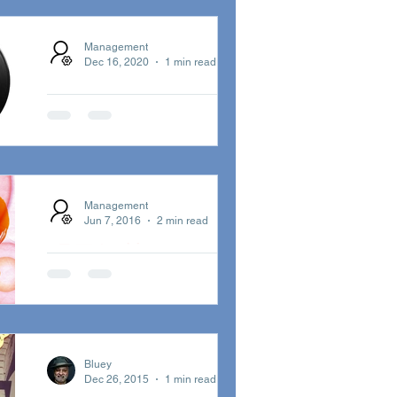
2021
T
INSTRUMENTS
This weekend on Episode 9…
Management
Dec 16, 2020
1 min read
Eddie Kendricks, Erykah Ba...
A Kiss On The
Wind
ブルーイが日本語で歌う「A
Kiss On The Wind」が日本独自
Management
ジャケット＋完全初回限定プレ
Jun 7, 2016
2 min read
スの7インチ・ヴァイナル化！
明日解禁 - ロンド
ン発・世界をまた
ぐビッグ・コラ
ボも！
二年振りのアルバム『イン・サ
Bluey
Dec 26, 2015
1 min read
ーチ・オブ・ベター・デイズ』