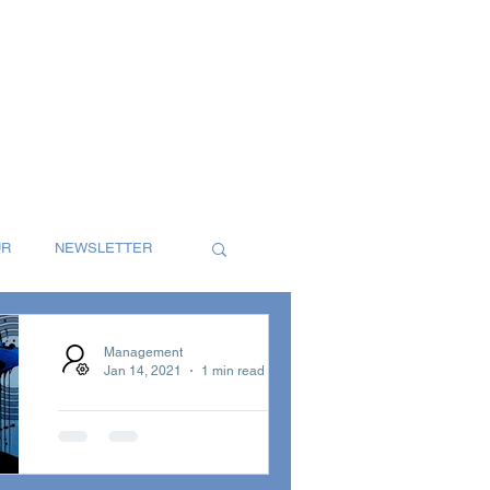
UR
NEWSLETTER
S
SINGLES
Management
Jan 14, 2021
1 min read
Groove Velocity
T
REVIEW
Radio with Bluey