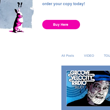
order your copy today!
Buy Here
All Posts
VIDEO
TO
INTERVIEW
ALBUM
RECORDING
CHAR