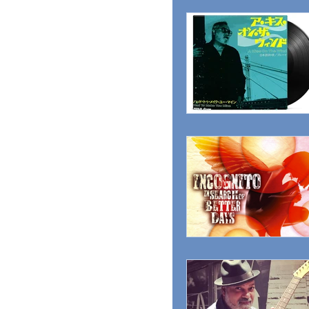
MAGAZINE
ADVER
RADIO