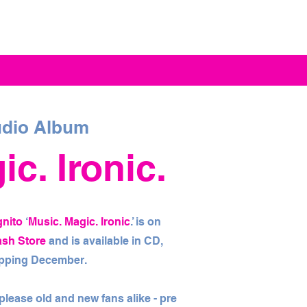
dio Album
c. Ironic.
gnito
‘
Music. Magic. Ironic
.’ is on
ash Store
and is available in CD,
hipping December.
l please old and new fans alike - pre