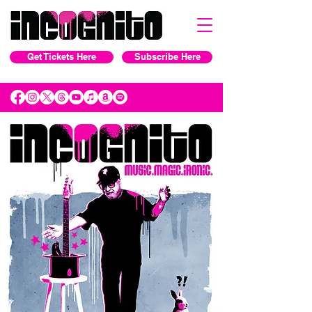
Get Tickets Here
Subscribe Here