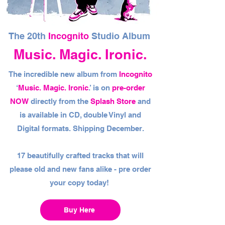
The 20th
Incognito
Studio Album
Music. Magic. Ironic.
The incredible new album from
Incognito
‘
Music. Magic. Ironic
.’ is on
pre-order
NOW
directly from the
Splash Store
and
is available in CD, double Vinyl and
Digital formats. Shipping December.
17 beautifully crafted tracks that will
please old and new fans alike - pre order
your copy today!
Buy Here