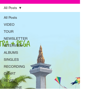
All Posts
All Posts
VIDEO
TOUR
NEWSLETTER
INTERVIEW
ALBUMS
SINGLES
RECORDING
CHART
REVIEW
MAGAZINE
ADVERT
INSTRUMENTS
RADIO