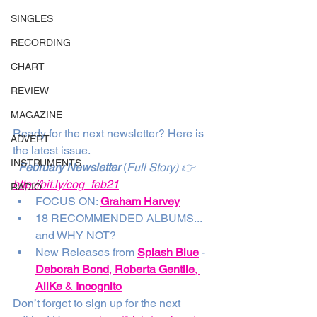
SINGLES
RECORDING
CHART
REVIEW
MAGAZINE
Ready for the next newsletter? Here is 
ADVERT
the latest issue. 
INSTRUMENTS
February Newsletter
 (
Full Story) 👉
http://bit.ly/cog_feb21
RADIO
FOCUS ON: 
Graham Harvey
18 RECOMMENDED ALBUMS... 
and WHY NOT?
New Releases from 
Splash Blue
 - 
Deborah Bond
, 
Roberta Gentile
, 
AliKe
 & 
Incognito
Don’t forget to sign up for the next 