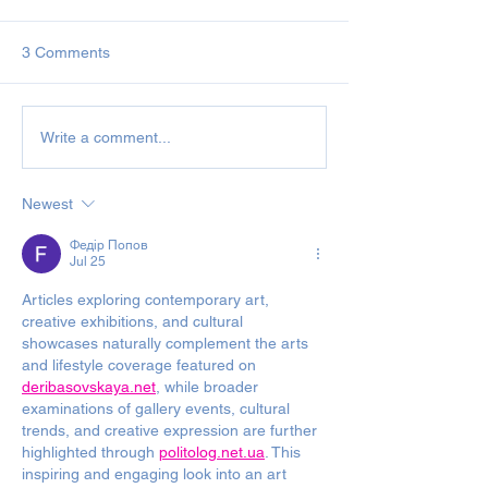
3 Comments
December Newsletter &
2019
Write a comment...
Back Numbers 2020
November/Dece
Newsletter
Newest
Федір Попов
Jul 25
Articles exploring contemporary art, 
creative exhibitions, and cultural 
showcases naturally complement the arts 
and lifestyle coverage featured on 
deribasovskaya.net
, while broader 
examinations of gallery events, cultural 
trends, and creative expression are further 
highlighted through 
politolog.net.ua
. This 
inspiring and engaging look into an art 