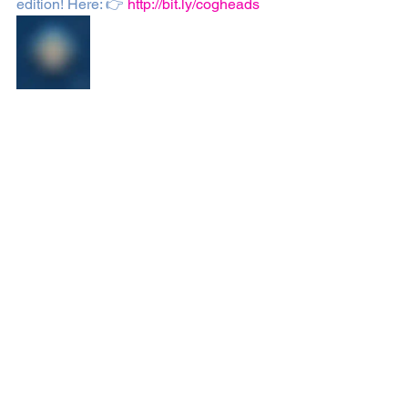
edition! Here: 👉 
http://bit.ly/cogheads