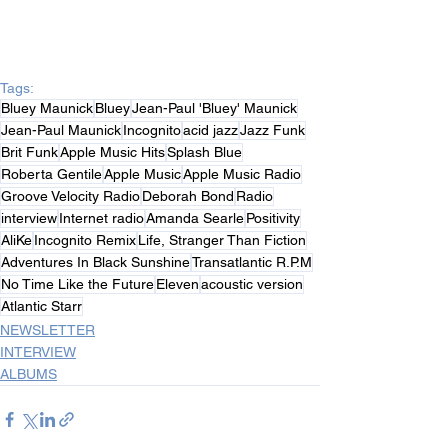
Tags:
Bluey Maunick
Bluey
Jean-Paul 'Bluey' Maunick
Jean-Paul Maunick
Incognito
acid jazz
Jazz Funk
Brit Funk
Apple Music Hits
Splash Blue
Roberta Gentile
Apple Music
Apple Music Radio
Groove Velocity Radio
Deborah Bond
Radio
interview
Internet radio
Amanda Searle
Positivity
AliKe
Incognito Remix
Life, Stranger Than Fiction
Adventures In Black Sunshine
Transatlantic R.P.M
No Time Like the Future
Eleven
acoustic version
Atlantic Starr
NEWSLETTER
INTERVIEW
ALBUMS