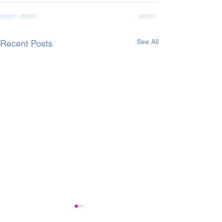
See All
Recent Posts