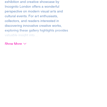
exhibition and creative showcase by 
Incognito London offers a wonderful 
perspective on modern visual arts and 
cultural events. For art enthusiasts, 
collectors, and readers interested in 
discovering innovative creative works, 
exploring these gallery highlights provides 
valuable insight into…
Show More
Like
Reply
Media Secret Holding
Jul 25
Articles exploring contemporary 
art, 
creative exhibitions, and cultural 
showcases naturally complement the arts 
and lifestyle
 coverage featured on 34.ua, 
which frequently highlights gallery events, 
cultural trends, and creative expression. 
This inspiring and engaging look into an art 