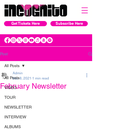
Get Tickets Here
Subscribe Here
Post
All Posts
Admin
All Posts
Mar 8, 2021
1 min read
February Newsletter
VIDEO
TOUR
NEWSLETTER
INTERVIEW
ALBUMS