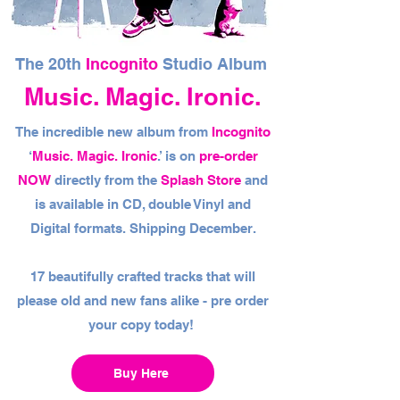
The 20th
Incognito
Studio Album
Music. Magic. Ironic.
The incredible new album from
Incognito
‘
Music. Magic. Ironic
.’ is on
pre-order
NOW
directly from the
Splash Store
and
is available in CD, double Vinyl and
Digital formats. Shipping December.
17 beautifully crafted tracks that will
please old and new fans alike - pre order
your copy today!
Buy Here