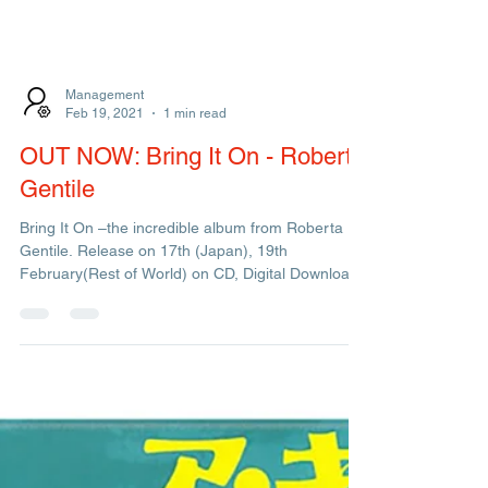
Management
Feb 19, 2021
1 min read
OUT NOW: Bring It On - Roberta
Gentile
Bring It On –the incredible album from Roberta
Gentile. Release on 17th (Japan), 19th
February(Rest of World) on CD, Digital Download
and...