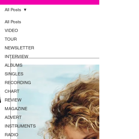
All Posts
All Posts
VIDEO
TOUR
NEWSLETTER
INTERVIEW
ALBUMS
SINGLES
RECORDING
CHART
REVIEW
MAGAZINE
ADVERT
INSTRUMENTS
RADIO