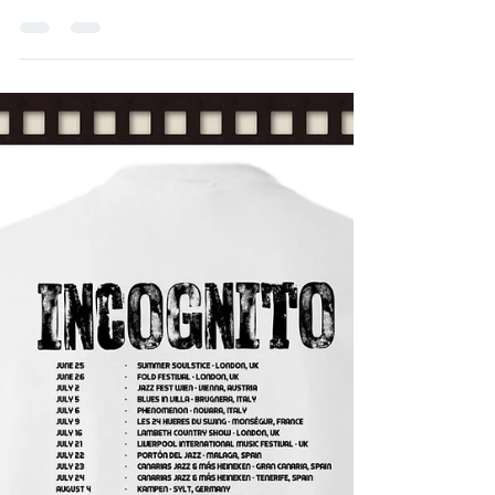
Management
Dec 22, 2016
1 min read
Bluey on Guitar Magazine (JP)
Bluey on Guitar Magazine