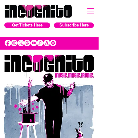
Get Tickets Here
Subscribe Here