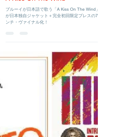
Management
Dec 16, 2020
1 min read
A Kiss On The Wind
ブルーイが日本語で歌う「A Kiss On The Wind」
が日本独自ジャケット＋完全初回限定プレスの7イ
ンチ・ヴァイナル化！