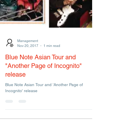
Management
Nov 20, 2017
1 min read
Blue Note Asian Tour and
"Another Page of Incognito"
release
Blue Note Asian Tour and 'Another Page of
Incognito' release