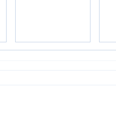
A Br
明日解禁 - ロンドン発・世界
Ateli
をまたぐビッグ・コラボも！