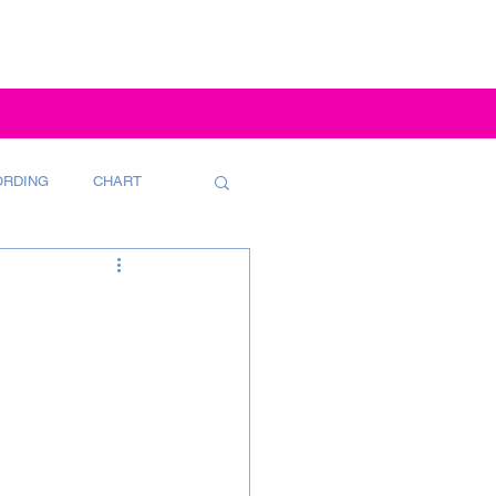
ORDING
CHART