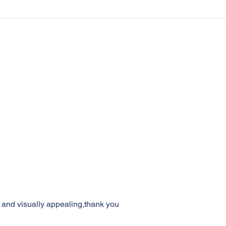
ue and visually appealing,thank you