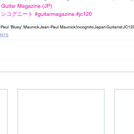
Guitar Magazine (JP)
インコグニート
#guitarmagazine
#jc120
Paul 'Bluey' Maunick
Jean-Paul Maunick
Incognito
Japan
Guitarist‬
JC12
ENTS