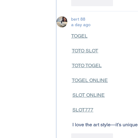
Like
Reply
bert 88
a day ago
TOGEL
TOTO SLOT
TOTO TOGEL
TOGEL ONLINE
SLOT ONLINE
SLOT777
 I love the art style—it’s uniq
Like
Reply