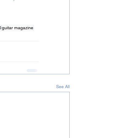
0
guitar magazine
See All