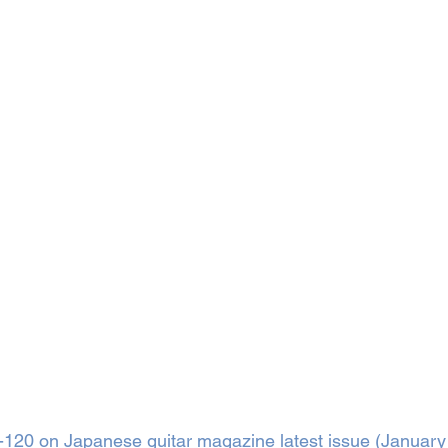
-120 on Japanese guitar magazine latest issue (January