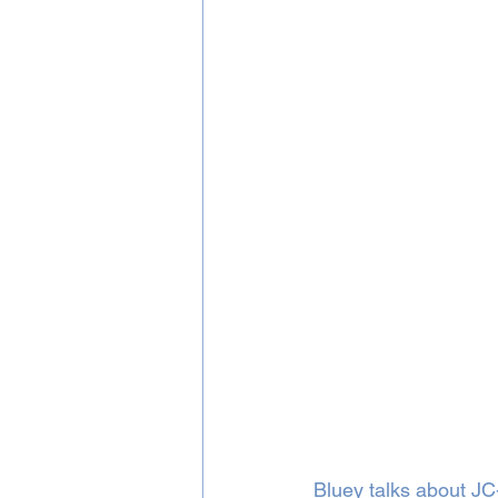
Bluey talks about JC