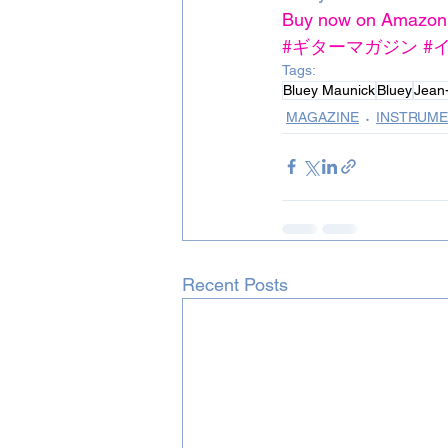
Buy now on Amazon
#ギターマガジン
#
Tags:
Bluey Maunick
Bluey
Jean-
MAGAZINE
INSTRUM
Recent Posts