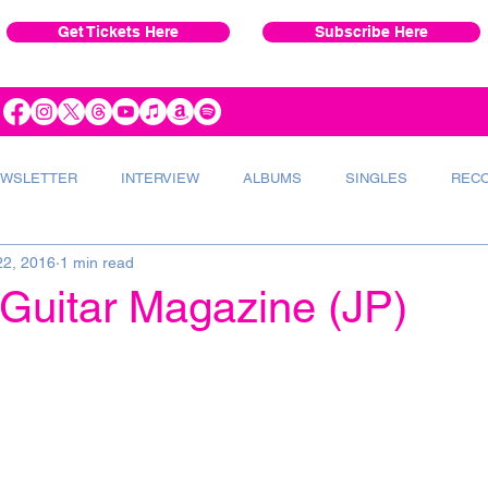
Get Tickets Here
Subscribe Here
WSLETTER
INTERVIEW
ALBUMS
SINGLES
REC
22, 2016
1 min read
VERT
INSTRUMENTS
RADIO
 Guitar Magazine (JP)