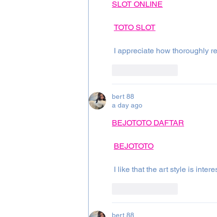
SLOT ONLINE
TOTO SLOT
 I appreciate how thoroughly r
Like
Reply
bert 88
a day ago
BEJOTOTO DAFTAR
BEJOTOTO
 I like that the art style is int
Like
Reply
bert 88