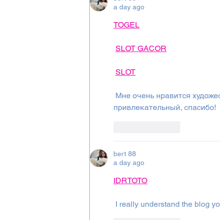
a day ago
TOGEL
SLOT GACOR
SLOT
 Мне очень нравится художественный стиль — он уникальный и визуально 
привлекательный, спасибо!
Like
Reply
bert 88
a day ago
IDRTOTO
 I really understand the blog y