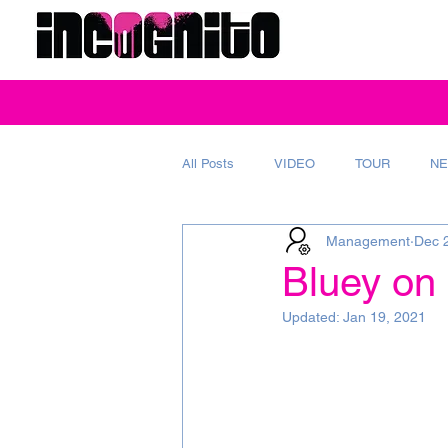
All Posts
VIDEO
TOUR
NE
Management
Dec 
REVIEW
MAGAZINE
AD
Bluey on
Updated:
Jan 19, 2021