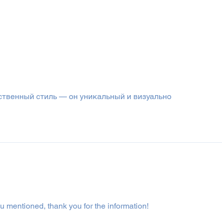
ou mentioned, thank you for the information!