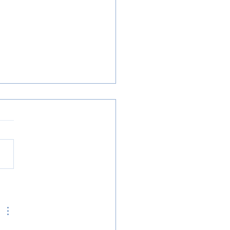
and New Guitar from
er Z