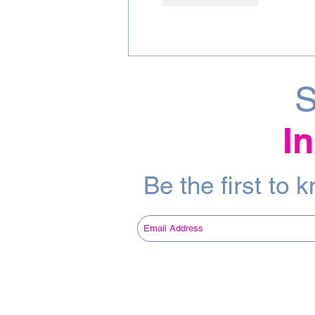
S
I
Be the first to