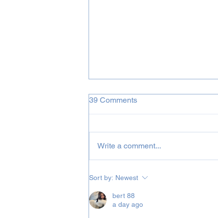
39 Comments
Write a comment...
"In Search of Better Days"
Sort by:
Newest
WORLD TOUR
ANNOUNCED
bert 88
a day ago