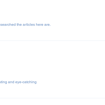
esearched the articles here are.
eresting and eye-catching