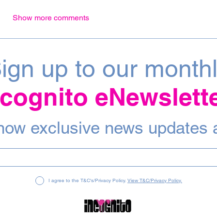
Show more comments
ign up to our month
ncognito eNewslett
 know exclusive news updates 
I agree to the T&C's/Privacy Policy.
View T&C/Privacy Policy.