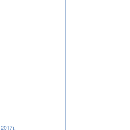
 2017).