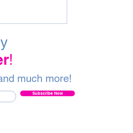
ly
er
!
a
nd m
uch more!
Subscribe Now