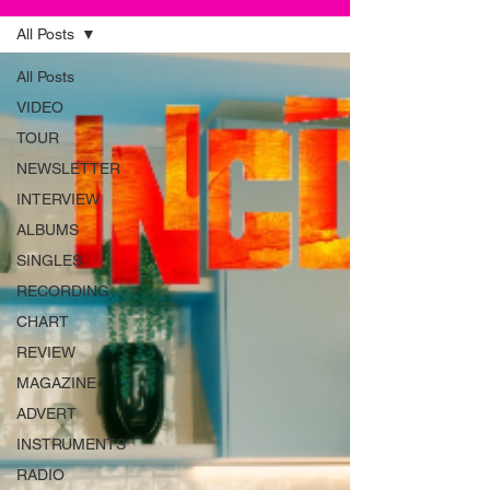
All Posts
All Posts
VIDEO
TOUR
NEWSLETTER
INTERVIEW
ALBUMS
SINGLES
RECORDING
CHART
REVIEW
MAGAZINE
ADVERT
INSTRUMENTS
RADIO