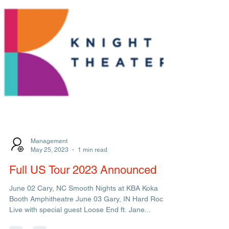
Management
May 25, 2023
1 min read