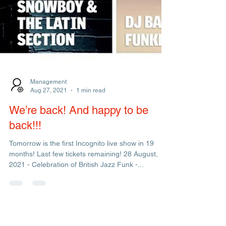
Management