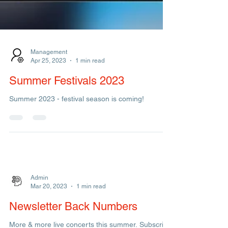
Management
Apr 25, 2023
1 min read
Summer Festivals 2023
Summer 2023 - festival season is coming!