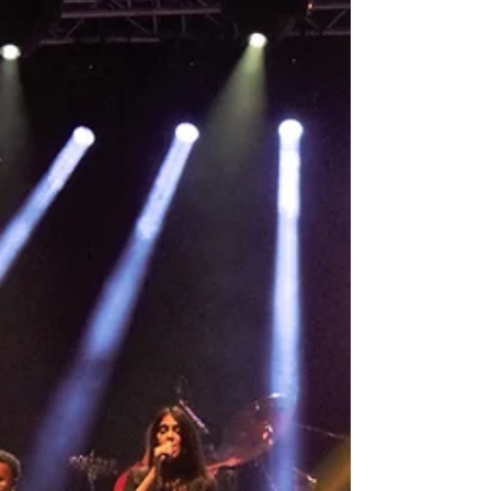
First concert in Germany since pandemic! Jazz
Rally Düsseldorf here we come!