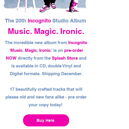
The 20th
Incognito
Studio Album
Music. Magic. Ironic.
The incredible new album from
Incognito
‘
Music. Magic. Ironic
.’ is on
pre-order
NOW
directly from the
Splash Store
and
is available in CD, double Vinyl and
Digital formats. Shipping December.
17 beautifully crafted tracks that will
please old and new fans alike - pre order
your copy today!
Buy Here