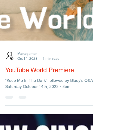
Management
Oct 14, 2023
1 min read
YouTube World Premiere
"Keep Me In The Dark" followed by Bluey's Q&A.
Saturday October 14th, 2023 - 8pm