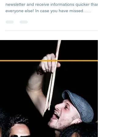
Admin
Mar 20, 2023
1 min read
Newsletter Back Numbers
More & more live concerts this summer. Subscribe
newsletter and receive informations quicker than
everyone else! In case you have missed…...