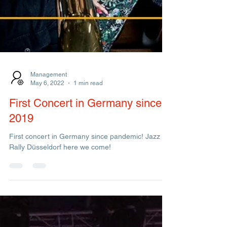
Management
May 6, 2022
1 min read
First Concert in Germany since
2019