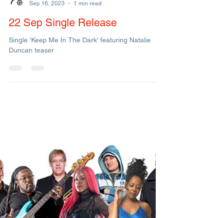
Management
Sep 16, 2023
1 min read
22 Sep Single Release
Single ‘Keep Me In The Dark’ featuring Natalie
Duncan teaser