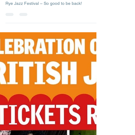
Management
Aug 29, 2021
1 min read
Rye Jazz Festival – So good to
be back!
Rye Jazz Festival – So good to be back!