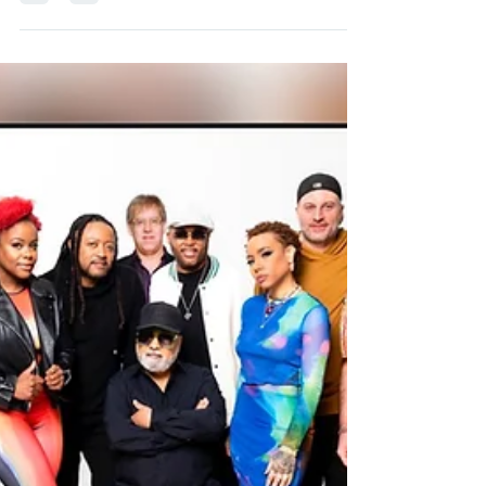
Full US Tour 2023 Announced
June 02 Cary, NC Smooth Nights at KBA Koka
Booth Amphitheatre June 03 Gary, IN Hard Rock
Live with special guest Loose End ft. Jane...