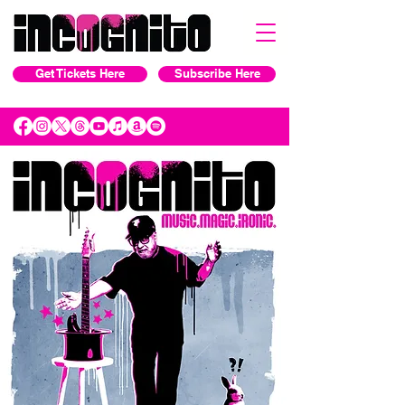
Get Tickets Here
Subscribe Here