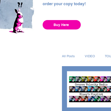
order your copy today!
Buy Here
All Posts
VIDEO
TO
INTERVIEW
ALBUM
RECORDING
CHAR