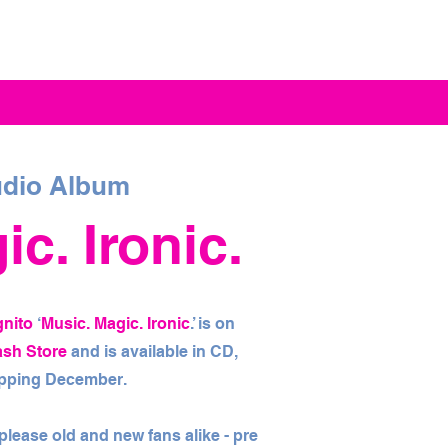
dio Album
c. Ironic.
gnito
‘
Music. Magic. Ironic
.’ is on
ash Store
and is available in CD,
hipping December.
l please old and new fans alike - pre