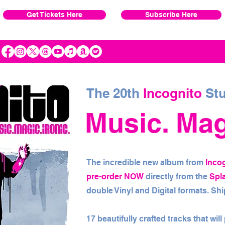
Get Tickets Here
Subscribe Here
The 20th
Incognito
Stu
Music. Magi
The incredible new album from
Inco
pre-order NOW
directly from the
Spl
double Vinyl and Digital formats. S
17 beautifully crafted tracks that wil