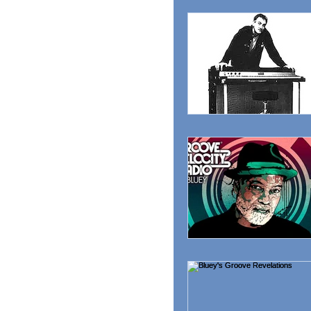
MAGAZINE
ADVER
RADIO