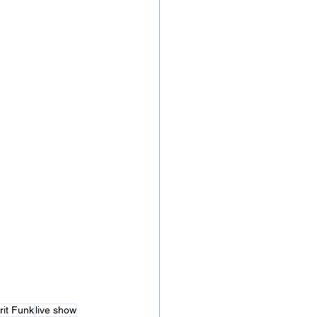
rit Funk
live show