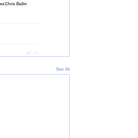
ws
Chris Ballin
See All