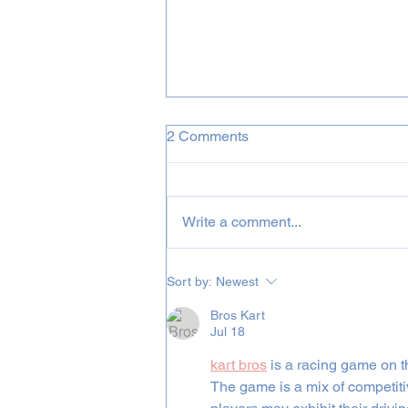
2 Comments
Write a comment...
Full US Tour 2023 Announced
Sort by:
Newest
Bros Kart
Jul 18
kart bros
 is a racing game on t
The game is a mix of competiti