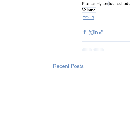
Francis Hylton
tour schedu
Valntna
TOUR
Recent Posts