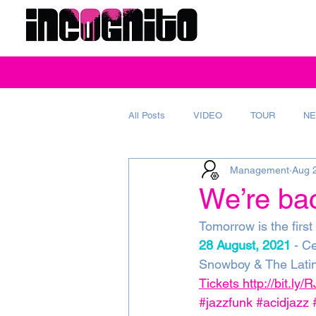
All Posts
VIDEO
TOUR
NE
Management
Aug 
REVIEW
MAGAZINE
AD
We’re bac
Tomorrow is the first
28 August, 2021
 - C
Snowboy & The Latin
Tickets http://bit.ly
#jazzfunk
#acidjazz