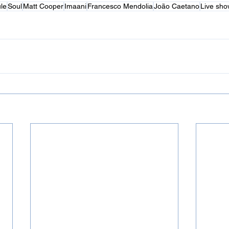
le
Soul
Matt Cooper
Imaani
Francesco Mendolia
João Caetano
Live sho