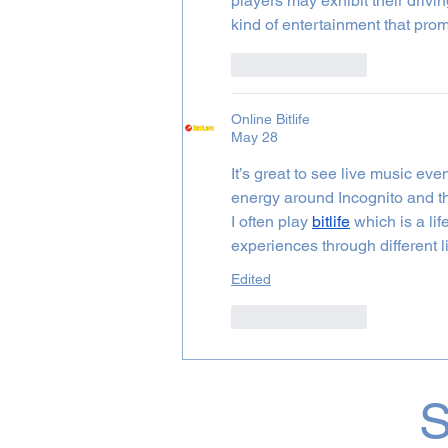
players may exhibit their driving
kind of entertainment that pro
Like
Reply
Online Bitlife
May 28
It’s great to see live music ev
energy around Incognito and thi
I often play 
bitlife
 which is a l
experiences through different l
Edited
Like
Reply
S