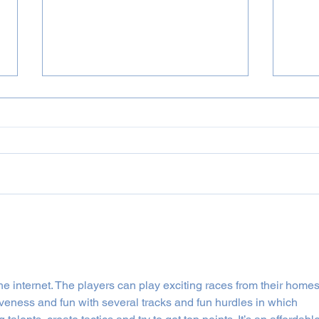
Summer Festivals 2023
News
he internet. The players can play exciting races from their homes
veness and fun with several tracks and fun hurdles in which 