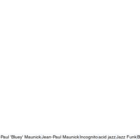
Paul 'Bluey' Maunick
Jean-Paul Maunick
Incognito
acid jazz
Jazz Funk
B