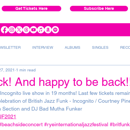
Get Tickets Here
Subscribe Here
WSLETTER
INTERVIEW
ALBUMS
SINGLES
REC
27, 2021
1 min read
VERT
INSTRUMENTS
RADIO
k! And happy to be back!!
 Incognito live show in 19 months! Last few tickets remai
elebration of British Jazz Funk - Incognito / Courtney Pin
 Section and DJ Bad Mutha Funker 
/RJF2021
#beachsideconcert
#ryeinternationaljazzfestival
#britfunk