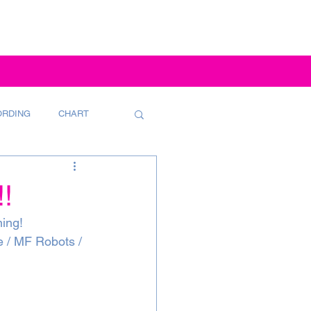
ORDING
CHART
!
ning!
e / MF Robots / 