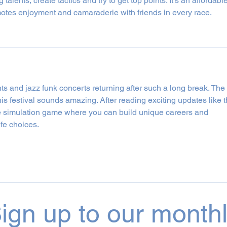
 talents, create tactics and try to get top points. It’s an affordable
motes enjoyment and camaraderie with friends in every race.
ents and jazz funk concerts returning after such a long break. The 
s festival sounds amazing. After reading exciting updates like th
ife simulation game where you can build unique careers and 
ife choices.
ign up to our month