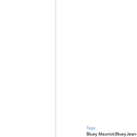
Tags:
Bluey Maunick
Bluey
Jean-