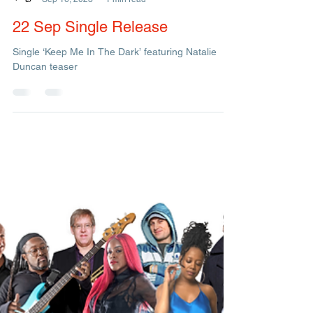
Management
Sep 16, 2023
1 min read
22 Sep Single Release
Single ‘Keep Me In The Dark’ featuring Natalie
Duncan teaser