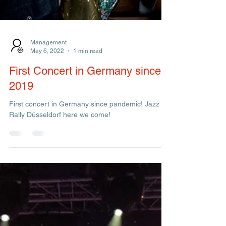
Management
May 6, 2022
1 min read
First Concert in Germany since
2019
First concert in Germany since pandemic! Jazz
Rally Düsseldorf here we come!