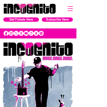
Get Tickets Here
Subscribe Here