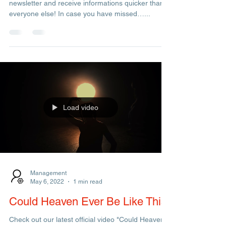
Admin
Mar 20, 2023
1 min read
Newsletter Back Numbers
More & more live concerts this summer. Subscribe
newsletter and receive informations quicker than
everyone else! In case you have missed…...
Load video