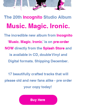
The 20th
Incognito
Studio Album
Music. Magic. Ironic.
The incredible new album from
Incognito
‘
Music. Magic. Ironic
.’ is on
pre-order
NOW
directly from the
Splash Store
and
is available in CD, double Vinyl and
Digital formats. Shipping December.
17 beautifully crafted tracks that will
please old and new fans alike - pre order
your copy today!
Buy Here