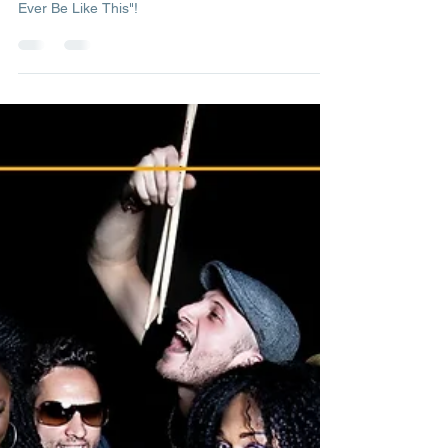
Management
May 6, 2022
1 min read
Could Heaven Ever Be Like This
Check out our latest official video "Could Heaven
Ever Be Like This"!