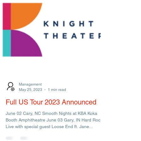
Management
May 25, 2023
1 min read
Full US Tour 2023 Announced