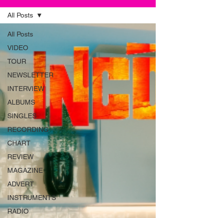
All Posts
All Posts
VIDEO
TOUR
NEWSLETTER
INTERVIEW
ALBUMS
SINGLES
RECORDING
CHART
REVIEW
MAGAZINE
ADVERT
INSTRUMENTS
RADIO