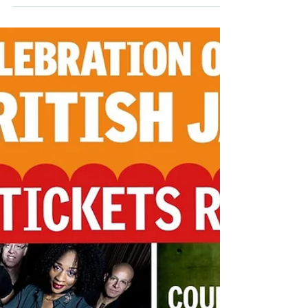
Management
Aug 29, 2021
1 min read
Rye Jazz Festival – So good to
be back!
Rye Jazz Festival – So good to be back!