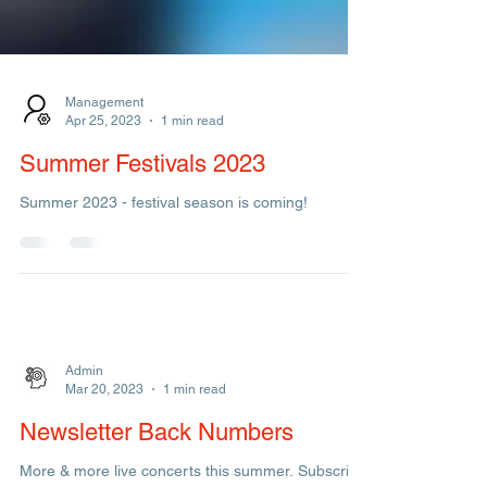
Management
Apr 25, 2023
1 min read
Summer Festivals 2023
Summer 2023 - festival season is coming!