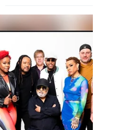
June 02 Cary, NC Smooth Nights at KBA Koka
Booth Amphitheatre June 03 Gary, IN Hard Rock
Live with special guest Loose End ft. Jane...