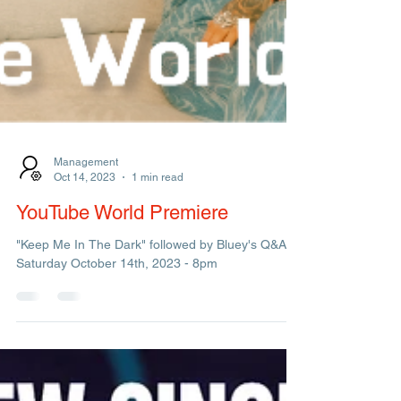
Management
Oct 14, 2023
1 min read
YouTube World Premiere
"Keep Me In The Dark" followed by Bluey's Q&A.
Saturday October 14th, 2023 - 8pm