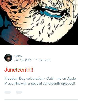
Bluey
Jun 18, 2021
1 min read
Juneteenth!!
Freedom Day celebration - Catch me on Apple
Music Hits with a special Juneteenth episode!!