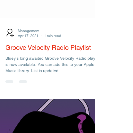
Management
Apr 17, 2021
1 min read
Groove Velocity Radio Playlist
Bluey's long awaited Groove Velocity Radio playlist
is now available. You can add this to your Apple
Music library. List is updated...