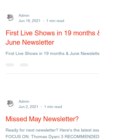
Admin
Jun 16, 2021
1 min read
First Live Shows in 19 months &
June Newsletter
First Live Shows in 19 months & June Newsletter!!
Admin
Jun 2, 2021
1 min read
Missed May Newsletter?