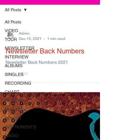
All Posts
All Posts
VIDEO
Admin
Dec 15, 2021
1 min read
TOUR
NEWSLETTER
Newsletter Back Numbers
INTERVIEW
Newsletter Back Numbers 2021
ALBUMS
SINGLES
RECORDING
CHART
REVIEW
MAGAZINE
ADVERT
INSTRUMENTS
RADIO