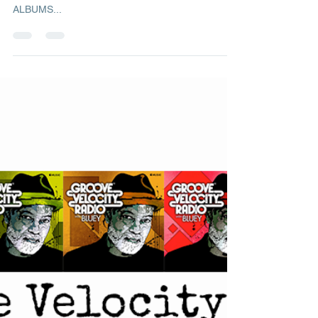
Ready for next newsletter? Here's the latest issue.
FOCUS ON: Thomas Dyani 3 RECOMMENDED
ALBUMS...