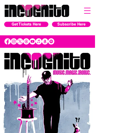
Get Tickets Here
Subscribe Here