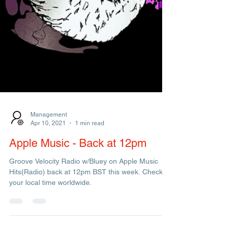
Management
Apr 10, 2021
1 min read
Apple Music - Back at 12pm