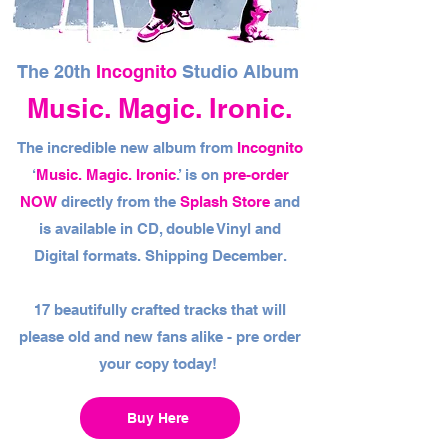
The 20th
Incognito
Studio Album
Music. Magic. Ironic.
The incredible new album from
Incognito
‘
Music. Magic. Ironic
.’ is on
pre-order
NOW
directly from the
Splash Store
and
is available in CD, double Vinyl and
Digital formats. Shipping December.
17 beautifully crafted tracks that will
please old and new fans alike - pre order
your copy today!
Buy Here