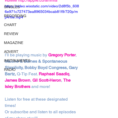
#BMM
http://apple.co/amhits
https://video.wixstatic.com/video/2d8f5b_608
SINGLES
6e971c727473ea8965034bcab81f9/720p/m
RECORDING
p4/file.mp4
CHART
REVIEW
MAGAZINE
ADVERT
I’ll be playing music by 
Gregory Porter
, 
INSTRUMENTS
Malone & Barnes & Spontaneous 
Simplicity, Bobby Boyd Congress, Gary 
RADIO
Bartz,
 Q-Tip Feat. 
Raphael Saadiq
, 
James Brown
, 
Gil Scott-Heron
, 
The 
Isley Brothers
 and more!
Listen for free at these designated 
times!
Or subscribe and listen to all episodes 