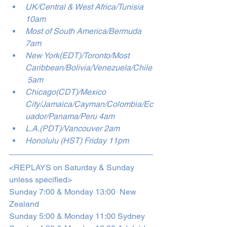
UK/Central & West Africa/Tunisia 
10am
Most of South America/Bermuda 
7am
New York(EDT)/Toronto/Most 
Caribbean/Bolivia/Venezuela/Chile
 5am
Chicago(CDT)/Mexico 
City/Jamaica/Cayman/Colombia/Ec
uador/Panama/Peru 4am
L.A.(PDT)/Vancouver 2am
Honolulu (HST) Friday 11pm 
<REPLAYS on Saturday & Sunday 
unless specified>
Sunday 7:00 & Monday 13:00  New 
Zealand
Sunday 5:00 & Monday 11:00 Sydney