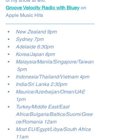
of my show at will. 
Groove Velocity Radio with Bluey
 on 
Apple Music Hits
New Zealand 9pm
Sydney 7pm
Adelaide 6:30pm
Korea/Japan 6pm
Malaysia/Manila/Singapore/Taiwan
 5pm 
Indonesia/Thailand/Vietnam 4pm
India/Sri Lanka 2:30pm
Maurice/Azerbaijan/Oman/UAE 
1pm
Turkey/Middle East/East 
Africa/Bulgaria/Baltics/Suomi/Gree
ce/Romania 12am
Most EU/Egypt/Libya/South Africa 
11am