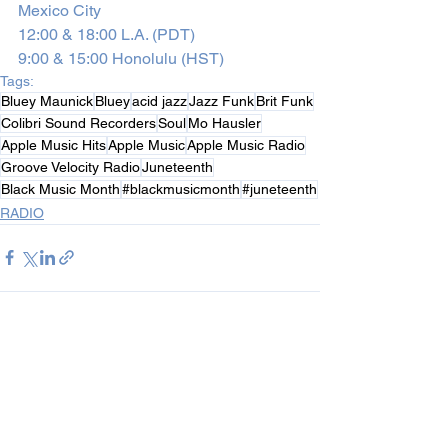
Mexico City
12:00 & 18:00 L.A. (PDT)
9:00 & 15:00 Honolulu (HST)
Tags:
Bluey Maunick
Bluey
acid jazz
Jazz Funk
Brit Funk
Colibri Sound Recorders
Soul
Mo Hausler
Apple Music Hits
Apple Music
Apple Music Radio
Groove Velocity Radio
Juneteenth
Black Music Month
#blackmusicmonth
#juneteenth
RADIO
See All
Recent Posts