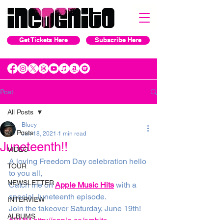
Get Tickets Here
Subscribe Here
Post
All Posts
Bluey
All Posts
Jun 18, 2021
1 min read
Juneteenth!!
VIDEO
A loving Freedom Day celebration hello 
TOUR
to you all,
NEWSLETTER
Catch me on 
Apple Music Hits
 with a 
special Juneteenth episode. 
INTERVIEW
Join the takeover Saturday, June 19th! 
ALBUMS