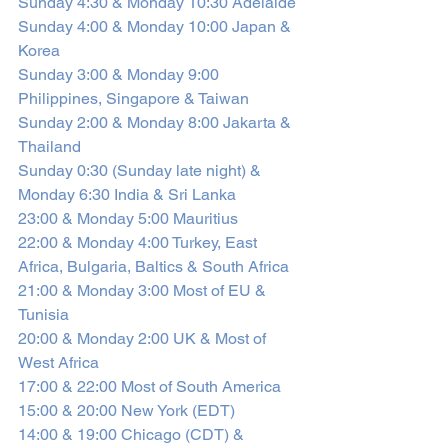
Sunday 4:30 & Monday 10:30 Adelaide
Sunday 4:00 & Monday 10:00 Japan & 
Korea
Sunday 3:00 & Monday 9:00 
Philippines, Singapore & Taiwan
Sunday 2:00 & Monday 8:00 Jakarta & 
Thailand
Sunday 0:30 (Sunday late night) & 
Monday 6:30 India & Sri Lanka
23:00 & Monday 5:00 Mauritius 
22:00 & Monday 4:00 Turkey, East 
Africa, Bulgaria, Baltics & South Africa
21:00 & Monday 3:00 Most of EU & 
Tunisia‎ 
20:00 & Monday 2:00 UK & Most of 
West Africa
17:00 & 22:00 Most of South America
15:00 & 20:00 New York (EDT)
14:00 & 19:00 Chicago (CDT) & 